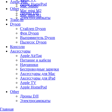
Apple Mac
Apple HomePod
Mac Studio
Other
Mac mini M2
Дроны DJI
Mac mini M1
Электросамокаты
Trade-In
Dyson
Стайлер Dyson
Фен Dyson
Выпрямитель Dyson
Пылесос Dyson
Консоли
Аксессуары
Apple AirTag
Питание и кабели
Наушники
Беспроводные зарядки
Аксессуары для Mac
Аксессуары для iPad
Apple TV
Apple HomePod
Other
Дроны DJI
Электросамокаты
Главная