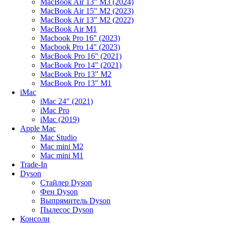
MacBook Air 13" M3 (2024)
MacBook Air 15" M2 (2023)
MacBook Air 13" M2 (2022)
MacBook Air M1
Macbook Pro 16" (2023)
Macbook Pro 14" (2023)
MacBook Pro 16" (2021)
MacBook Pro 14" (2021)
MacBook Pro 13" M2
MacBook Pro 13" M1
iMac
iMac 24" (2021)
iMac Pro
iMac (2019)
Apple Mac
Mac Studio
Mac mini M2
Mac mini M1
Trade-In
Dyson
Стайлер Dyson
Фен Dyson
Выпрямитель Dyson
Пылесос Dyson
Консоли