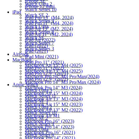
iPhone SE
Watch Ultra 2
iPhone 12 mini
Watch Series 10
iPad
Watch SE 2
iPad Pro 13" (M4, 2024)
Watch Series 9
iPad Pro 11" (M4, 2024)
Watch Ultra
iPad Air 13" (M2, 2024)
Watch Series 8
iPad Air 11" (M2, 2024)
Watch SE
iPad Air (2022)
Watch Series 7
iPad (2022)
Watch Series 3
iPad (2021)
AirPods
iPad Mini (2021)
MacBook
iPad Pro 11" (2021)
MacBook Air 15" M4 (2025)
iPad Pro 11" (2022)
MacBook Air 13" M4 (2025)
iPad Pro 12.9" (2021)
Macbook Pro 16" M3 Pro/Max(2024)
iPad Pro 12.9" (2022)
Macbook Pro 14" M3 Pro/Max (2024)
Apple Watch
Macbook Pro 14" M3 (2024)
Watch Ultra 3
MacBook Air 15" M3 (2024)
Watch Series 11
MacBook Air 13" M3 (2024)
Watch SE 3
MacBook Air 15" M2 (2023)
Watch Ultra 2
MacBook Air 13" M2 (2022)
Watch Series 10
MacBook Air M1
Watch SE 2
Macbook Pro 16" (2023)
Watch Series 9
Macbook Pro 14" (2023)
Watch Ultra
MacBook Pro 16" (2021)
Watch Series 8
MacBook Pro 14" (2021)