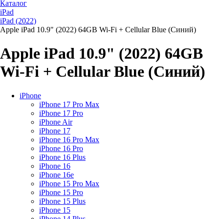
Каталог
iPad
iPad (2022)
Apple iPad 10.9" (2022) 64GB Wi-Fi + Cellular Blue (Синий)
Apple iPad 10.9" (2022) 64GB
Wi-Fi + Cellular Blue (Синий)
iPhone
iPhone 17 Pro Max
iPhone 17 Pro
iPhone Air
iPhone 17
iPhone 16 Pro Max
iPhone 16 Pro
iPhone 16 Plus
iPhone 16
iPhone 16e
iPhone 15 Pro Max
iPhone 15 Pro
iPhone 15 Plus
iPhone 15
iPhone 14 Plus