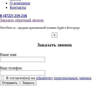
О компании
Контакты
8 (4722) 219-216
Заказать обратный звонок
SteveStore.ru - продажа оригинальной техники Apple в Белгороде
×
Заказать звонок
Ваше имя
Ваш телефон
Я согласен(на) на
обработку персональных данных
Отправить
Закрыть