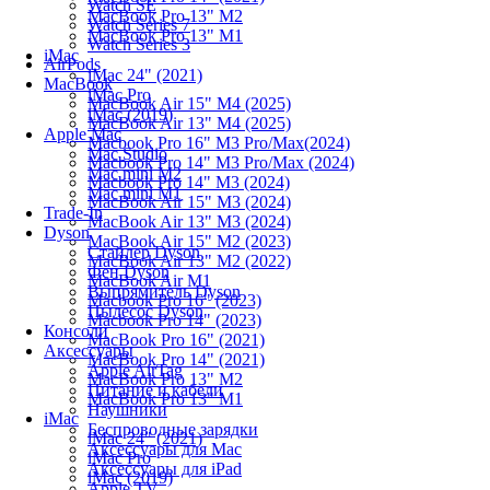
Watch SE
MacBook Pro 13" M2
Watch Series 7
MacBook Pro 13" M1
Watch Series 3
iMac
AirPods
iMac 24" (2021)
MacBook
iMac Pro
MacBook Air 15" M4 (2025)
iMac (2019)
MacBook Air 13" M4 (2025)
Apple Mac
Macbook Pro 16" M3 Pro/Max(2024)
Mac Studio
Macbook Pro 14" M3 Pro/Max (2024)
Mac mini M2
Macbook Pro 14" M3 (2024)
Mac mini M1
MacBook Air 15" M3 (2024)
Trade-In
MacBook Air 13" M3 (2024)
Dyson
MacBook Air 15" M2 (2023)
Стайлер Dyson
MacBook Air 13" M2 (2022)
Фен Dyson
MacBook Air M1
Выпрямитель Dyson
Macbook Pro 16" (2023)
Пылесос Dyson
Macbook Pro 14" (2023)
Консоли
MacBook Pro 16" (2021)
Аксессуары
MacBook Pro 14" (2021)
Apple AirTag
MacBook Pro 13" M2
Питание и кабели
MacBook Pro 13" M1
Наушники
iMac
Беспроводные зарядки
iMac 24" (2021)
Аксессуары для Mac
iMac Pro
Аксессуары для iPad
iMac (2019)
Apple TV