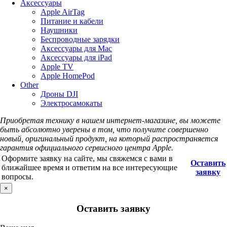
Аксессуары
Apple AirTag
Питание и кабели
Наушники
Беспроводные зарядки
Аксессуары для Mac
Аксессуары для iPad
Apple TV
Apple HomePod
Other
Дроны DJI
Электросамокаты
Приобретая технику в нашем интернет-магазине, вы можете
быть абсолютно уверены в том, что получите совершенно
новый, оригинальный продукт, на который распространяется
гарантия официального сервисного центра Apple.
Оформите заявку на сайте, мы свяжемся с вами в
Оставить
ближайшее время и ответим на все интересующие
заявку
вопросы.
×
Оставить заявку