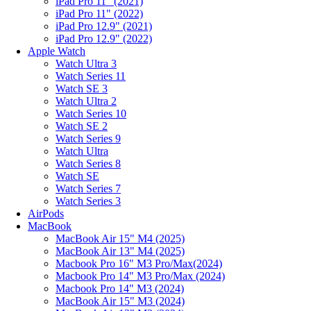
iPad Pro 11" (2021)
iPad Pro 11" (2022)
iPad Pro 12.9" (2021)
iPad Pro 12.9" (2022)
Apple Watch
Watch Ultra 3
Watch Series 11
Watch SE 3
Watch Ultra 2
Watch Series 10
Watch SE 2
Watch Series 9
Watch Ultra
Watch Series 8
Watch SE
Watch Series 7
Watch Series 3
AirPods
MacBook
MacBook Air 15" M4 (2025)
MacBook Air 13" M4 (2025)
Macbook Pro 16" M3 Pro/Max(2024)
Macbook Pro 14" M3 Pro/Max (2024)
Macbook Pro 14" M3 (2024)
MacBook Air 15" M3 (2024)