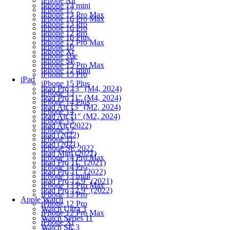
iPhone Air
iPhone 13 mini
iPhone 17
iPhone 13 Pro Max
iPhone 16 Pro Max
iPhone 13 Pro
iPhone 16 Pro
iPhone 12 Pro
iPhone 16 Plus
iPhone 12 Pro Max
iPhone 16
iPhone Xr
iPhone 16e
iPhone SE
iPhone 15 Pro Max
iPhone 12 mini
iPhone 15 Pro
iPad
iPhone 15 Plus
iPad Pro 13" (M4, 2024)
iPhone 15
iPad Pro 11" (M4, 2024)
iPhone 14 Plus
iPad Air 13" (M2, 2024)
iPhone 14
iPad Air 11" (M2, 2024)
iPhone 13
iPad Air (2022)
iPhone 12
iPad (2022)
iPhone 11
iPad (2021)
iPhone SE 2022
iPad Mini (2021)
iPhone 14 Pro Max
iPad Pro 11" (2021)
iPhone 14 Pro
iPad Pro 11" (2022)
iPhone 13 mini
iPad Pro 12.9" (2021)
iPhone 13 Pro Max
iPad Pro 12.9" (2022)
iPhone 13 Pro
Apple Watch
iPhone 12 Pro
Watch Ultra 3
iPhone 12 Pro Max
Watch Series 11
iPhone Xr
Watch SE 3