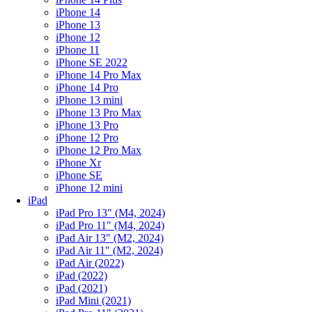
iPhone 14
iPhone 13
iPhone 12
iPhone 11
iPhone SE 2022
iPhone 14 Pro Max
iPhone 14 Pro
iPhone 13 mini
iPhone 13 Pro Max
iPhone 13 Pro
iPhone 12 Pro
iPhone 12 Pro Max
iPhone Xr
iPhone SE
iPhone 12 mini
iPad
iPad Pro 13" (M4, 2024)
iPad Pro 11" (M4, 2024)
iPad Air 13" (M2, 2024)
iPad Air 11" (M2, 2024)
iPad Air (2022)
iPad (2022)
iPad (2021)
iPad Mini (2021)