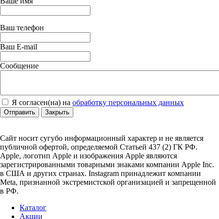
Ваше имя
Ваш телефон
Ваш E-mail
Сообщение
Я согласен(на) на
обработку персональных данных
Отправить
Закрыть
Сайт носит сугубо информационный характер и не является
публичной офертой, определяемой Статьей 437 (2) ГК РФ.
Apple, логотип Apple и изображения Apple являются
зарегистрированными товарными знаками компании Apple Inc.
в США и других странах. Instagram принадлежит компании
Meta, признанной экстремистской организацией и запрещенной
в РФ.
Каталог
Акции