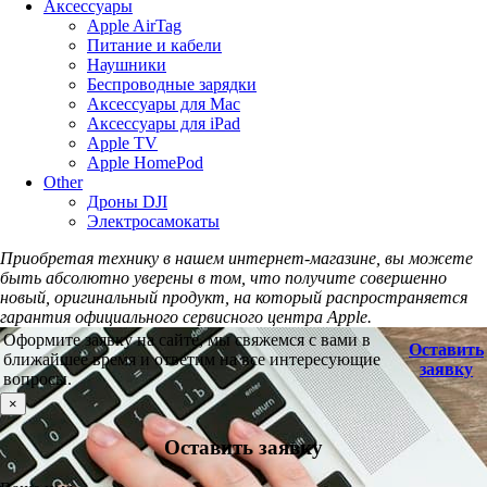
Аксессуары
Apple AirTag
Питание и кабели
Наушники
Беспроводные зарядки
Аксессуары для Mac
Аксессуары для iPad
Apple TV
Apple HomePod
Other
Дроны DJI
Электросамокаты
Приобретая технику в нашем интернет-магазине, вы можете
быть абсолютно уверены в том, что получите совершенно
новый, оригинальный продукт, на который распространяется
гарантия официального сервисного центра Apple.
Оформите заявку на сайте, мы свяжемся с вами в
Оставить
ближайшее время и ответим на все интересующие
заявку
вопросы.
×
Оставить заявку