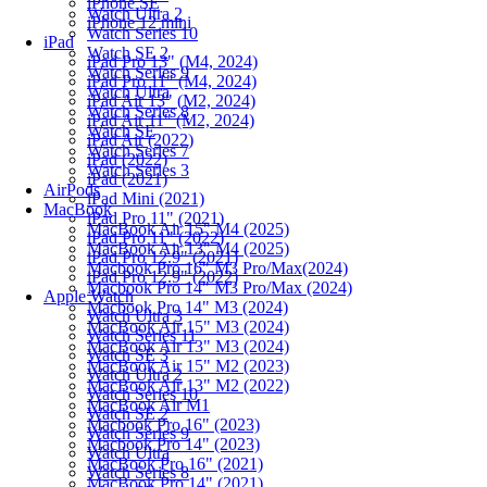
iPhone SE
Watch Ultra 2
iPhone 12 mini
Watch Series 10
iPad
Watch SE 2
iPad Pro 13" (M4, 2024)
Watch Series 9
iPad Pro 11" (M4, 2024)
Watch Ultra
iPad Air 13" (M2, 2024)
Watch Series 8
iPad Air 11" (M2, 2024)
Watch SE
iPad Air (2022)
Watch Series 7
iPad (2022)
Watch Series 3
iPad (2021)
AirPods
iPad Mini (2021)
MacBook
iPad Pro 11" (2021)
MacBook Air 15" M4 (2025)
iPad Pro 11" (2022)
MacBook Air 13" M4 (2025)
iPad Pro 12.9" (2021)
Macbook Pro 16" M3 Pro/Max(2024)
iPad Pro 12.9" (2022)
Macbook Pro 14" M3 Pro/Max (2024)
Apple Watch
Macbook Pro 14" M3 (2024)
Watch Ultra 3
MacBook Air 15" M3 (2024)
Watch Series 11
MacBook Air 13" M3 (2024)
Watch SE 3
MacBook Air 15" M2 (2023)
Watch Ultra 2
MacBook Air 13" M2 (2022)
Watch Series 10
MacBook Air M1
Watch SE 2
Macbook Pro 16" (2023)
Watch Series 9
Macbook Pro 14" (2023)
Watch Ultra
MacBook Pro 16" (2021)
Watch Series 8
MacBook Pro 14" (2021)