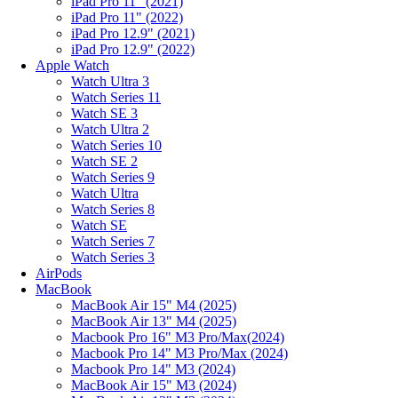
iPad Pro 11" (2021)
iPad Pro 11" (2022)
iPad Pro 12.9" (2021)
iPad Pro 12.9" (2022)
Apple Watch
Watch Ultra 3
Watch Series 11
Watch SE 3
Watch Ultra 2
Watch Series 10
Watch SE 2
Watch Series 9
Watch Ultra
Watch Series 8
Watch SE
Watch Series 7
Watch Series 3
AirPods
MacBook
MacBook Air 15" M4 (2025)
MacBook Air 13" M4 (2025)
Macbook Pro 16" M3 Pro/Max(2024)
Macbook Pro 14" M3 Pro/Max (2024)
Macbook Pro 14" M3 (2024)
MacBook Air 15" M3 (2024)