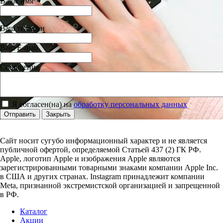
Ваше имя
Ваш телефон
Ваш E-mail
Сообщение
Я согласен(на) на
обработку персональных данных
Отправить
Закрыть
Сайт носит сугубо информационный характер и не является
публичной офертой, определяемой Статьей 437 (2) ГК РФ.
Apple, логотип Apple и изображения Apple являются
зарегистрированными товарными знаками компании Apple Inc.
в США и других странах. Instagram принадлежит компании
Meta, признанной экстремистской организацией и запрещенной
в РФ.
Каталог
Акции