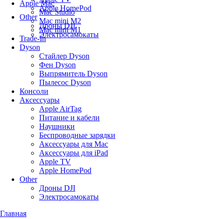
Apple Mac
Apple HomePod
Mac Studio
Other
Mac mini M2
Дроны DJI
Mac mini M1
Электросамокаты
Trade-In
Dyson
Стайлер Dyson
Фен Dyson
Выпрямитель Dyson
Пылесос Dyson
Консоли
Аксессуары
Apple AirTag
Питание и кабели
Наушники
Беспроводные зарядки
Аксессуары для Mac
Аксессуары для iPad
Apple TV
Apple HomePod
Other
Дроны DJI
Электросамокаты
Главная