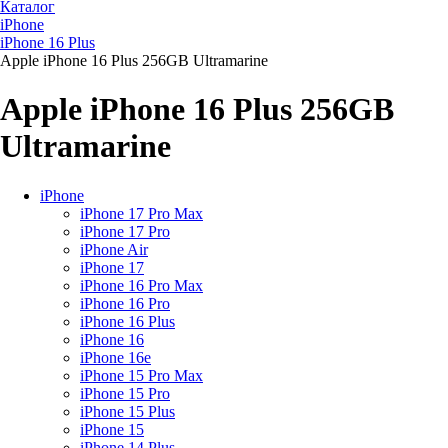
Каталог
iPhone
iPhone 16 Plus
Apple iPhone 16 Plus 256GB Ultramarine
Apple iPhone 16 Plus 256GB
Ultramarine
iPhone
iPhone 17 Pro Max
iPhone 17 Pro
iPhone Air
iPhone 17
iPhone 16 Pro Max
iPhone 16 Pro
iPhone 16 Plus
iPhone 16
iPhone 16e
iPhone 15 Pro Max
iPhone 15 Pro
iPhone 15 Plus
iPhone 15
iPhone 14 Plus