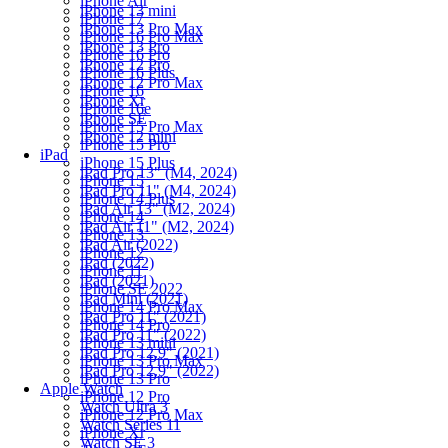
iPhone Air
iPhone 13 mini
iPhone 17
iPhone 13 Pro Max
iPhone 16 Pro Max
iPhone 13 Pro
iPhone 16 Pro
iPhone 12 Pro
iPhone 16 Plus
iPhone 12 Pro Max
iPhone 16
iPhone Xr
iPhone 16e
iPhone SE
iPhone 15 Pro Max
iPhone 12 mini
iPhone 15 Pro
iPad
iPhone 15 Plus
iPad Pro 13" (M4, 2024)
iPhone 15
iPad Pro 11" (M4, 2024)
iPhone 14 Plus
iPad Air 13" (M2, 2024)
iPhone 14
iPad Air 11" (M2, 2024)
iPhone 13
iPad Air (2022)
iPhone 12
iPad (2022)
iPhone 11
iPad (2021)
iPhone SE 2022
iPad Mini (2021)
iPhone 14 Pro Max
iPad Pro 11" (2021)
iPhone 14 Pro
iPad Pro 11" (2022)
iPhone 13 mini
iPad Pro 12.9" (2021)
iPhone 13 Pro Max
iPad Pro 12.9" (2022)
iPhone 13 Pro
Apple Watch
iPhone 12 Pro
Watch Ultra 3
iPhone 12 Pro Max
Watch Series 11
iPhone Xr
Watch SE 3