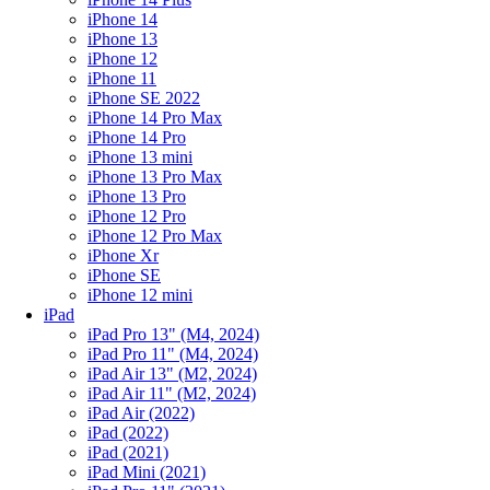
iPhone 14
iPhone 13
iPhone 12
iPhone 11
iPhone SE 2022
iPhone 14 Pro Max
iPhone 14 Pro
iPhone 13 mini
iPhone 13 Pro Max
iPhone 13 Pro
iPhone 12 Pro
iPhone 12 Pro Max
iPhone Xr
iPhone SE
iPhone 12 mini
iPad
iPad Pro 13" (M4, 2024)
iPad Pro 11" (M4, 2024)
iPad Air 13" (M2, 2024)
iPad Air 11" (M2, 2024)
iPad Air (2022)
iPad (2022)
iPad (2021)
iPad Mini (2021)