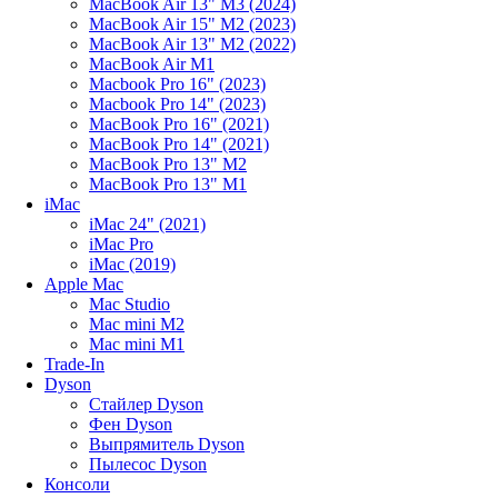
MacBook Air 13" M3 (2024)
MacBook Air 15" M2 (2023)
MacBook Air 13" M2 (2022)
MacBook Air M1
Macbook Pro 16" (2023)
Macbook Pro 14" (2023)
MacBook Pro 16" (2021)
MacBook Pro 14" (2021)
MacBook Pro 13" M2
MacBook Pro 13" M1
iMac
iMac 24" (2021)
iMac Pro
iMac (2019)
Apple Mac
Mac Studio
Mac mini M2
Mac mini M1
Trade-In
Dyson
Стайлер Dyson
Фен Dyson
Выпрямитель Dyson
Пылесос Dyson
Консоли