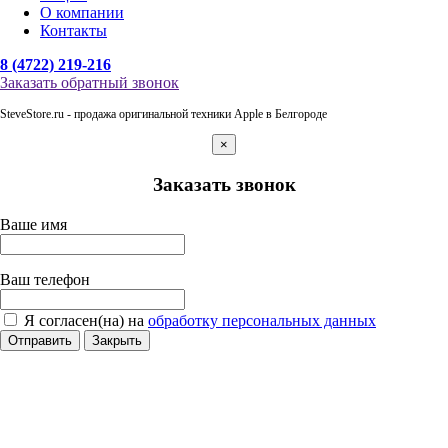
О компании
Контакты
8 (4722) 219-216
Заказать обратный звонок
SteveStore.ru - продажа оригинальной техники Apple в Белгороде
×
Заказать звонок
Ваше имя
Ваш телефон
Я согласен(на) на
обработку персональных данных
Отправить
Закрыть