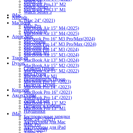
Watch SE
MacBook Pro 13" M2
Watch Series 7
MacBook Pro 13" M1
Watch Series 3
iMac
AirPods
iMac 24" (2021)
MacBook
iMac Pro
MacBook Air 15" M4 (2025)
iMac (2019)
MacBook Air 13" M4 (2025)
Apple Mac
Macbook Pro 16" M3 Pro/Max(2024)
Mac Studio
Macbook Pro 14" M3 Pro/Max (2024)
Mac mini M2
Macbook Pro 14" M3 (2024)
Mac mini M1
MacBook Air 15" M3 (2024)
Trade-In
MacBook Air 13" M3 (2024)
Dyson
MacBook Air 15" M2 (2023)
Стайлер Dyson
MacBook Air 13" M2 (2022)
Фен Dyson
MacBook Air M1
Выпрямитель Dyson
Macbook Pro 16" (2023)
Пылесос Dyson
Macbook Pro 14" (2023)
Консоли
MacBook Pro 16" (2021)
Аксессуары
MacBook Pro 14" (2021)
Apple AirTag
MacBook Pro 13" M2
Питание и кабели
MacBook Pro 13" M1
Наушники
iMac
Беспроводные зарядки
iMac 24" (2021)
Аксессуары для Mac
iMac Pro
Аксессуары для iPad
iMac (2019)
Apple TV