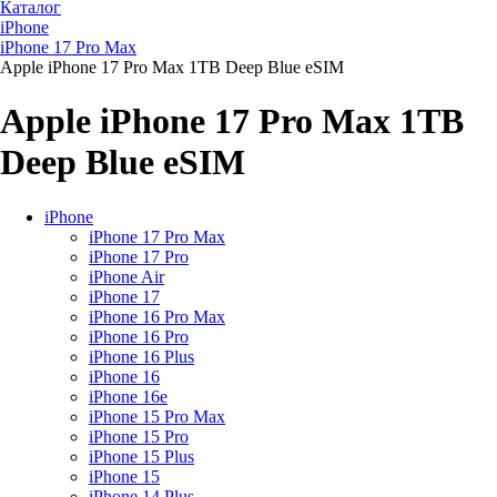
Каталог
iPhone
iPhone 17 Pro Max
Apple iPhone 17 Pro Max 1TB Deep Blue eSIM
Apple iPhone 17 Pro Max 1TB
Deep Blue eSIM
iPhone
iPhone 17 Pro Max
iPhone 17 Pro
iPhone Air
iPhone 17
iPhone 16 Pro Max
iPhone 16 Pro
iPhone 16 Plus
iPhone 16
iPhone 16e
iPhone 15 Pro Max
iPhone 15 Pro
iPhone 15 Plus
iPhone 15
iPhone 14 Plus