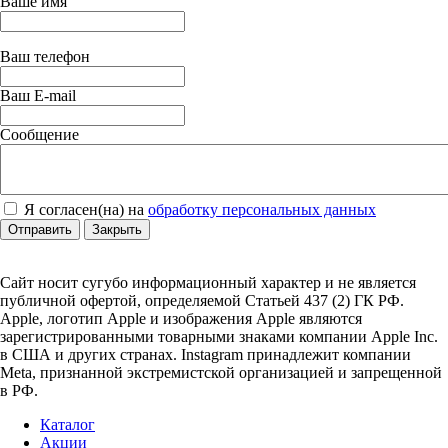
Ваше имя
Ваш телефон
Ваш E-mail
Сообщение
Я согласен(на) на
обработку персональных данных
Отправить
Закрыть
Сайт носит сугубо информационный характер и не является
публичной офертой, определяемой Статьей 437 (2) ГК РФ.
Apple, логотип Apple и изображения Apple являются
зарегистрированными товарными знаками компании Apple Inc.
в США и других странах. Instagram принадлежит компании
Meta, признанной экстремистской организацией и запрещенной
в РФ.
Каталог
Акции