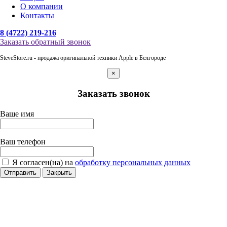
О компании
Контакты
8 (4722) 219-216
Заказать обратный звонок
SteveStore.ru - продажа оригинальной техники Apple в Белгороде
×
Заказать звонок
Ваше имя
Ваш телефон
Я согласен(на) на
обработку персональных данных
Отправить
Закрыть