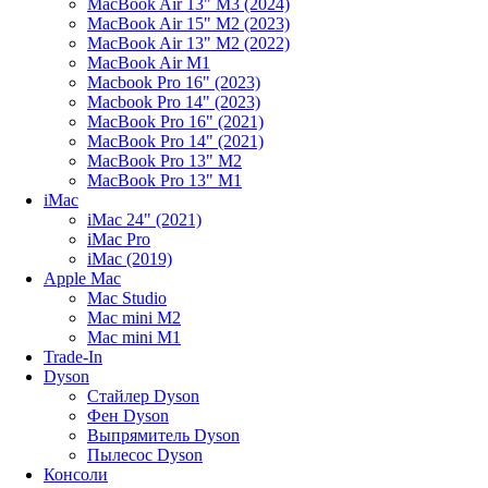
MacBook Air 13" M3 (2024)
MacBook Air 15" M2 (2023)
MacBook Air 13" M2 (2022)
MacBook Air M1
Macbook Pro 16" (2023)
Macbook Pro 14" (2023)
MacBook Pro 16" (2021)
MacBook Pro 14" (2021)
MacBook Pro 13" M2
MacBook Pro 13" M1
iMac
iMac 24" (2021)
iMac Pro
iMac (2019)
Apple Mac
Mac Studio
Mac mini M2
Mac mini M1
Trade-In
Dyson
Стайлер Dyson
Фен Dyson
Выпрямитель Dyson
Пылесос Dyson
Консоли