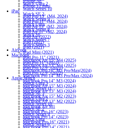
iPhone SE
Watch Ultra 2
iPhone 12 mini
Watch Series 10
iPad
Watch SE 2
iPad Pro 13" (M4, 2024)
Watch Series 9
iPad Pro 11" (M4, 2024)
Watch Ultra
iPad Air 13" (M2, 2024)
Watch Series 8
iPad Air 11" (M2, 2024)
Watch SE
iPad Air (2022)
Watch Series 7
iPad (2022)
Watch Series 3
iPad (2021)
AirPods
iPad Mini (2021)
MacBook
iPad Pro 11" (2021)
MacBook Air 15" M4 (2025)
iPad Pro 11" (2022)
MacBook Air 13" M4 (2025)
iPad Pro 12.9" (2021)
Macbook Pro 16" M3 Pro/Max(2024)
iPad Pro 12.9" (2022)
Macbook Pro 14" M3 Pro/Max (2024)
Apple Watch
Macbook Pro 14" M3 (2024)
Watch Ultra 3
MacBook Air 15" M3 (2024)
Watch Series 11
MacBook Air 13" M3 (2024)
Watch SE 3
MacBook Air 15" M2 (2023)
Watch Ultra 2
MacBook Air 13" M2 (2022)
Watch Series 10
MacBook Air M1
Watch SE 2
Macbook Pro 16" (2023)
Watch Series 9
Macbook Pro 14" (2023)
Watch Ultra
MacBook Pro 16" (2021)
Watch Series 8
MacBook Pro 14" (2021)