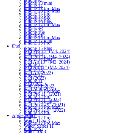
iPhone Air
iPhone 13 mini
iPhone 17
iPhone 13 Pro Max
iPhone 16 Pro Max
iPhone 13 Pro
iPhone 16 Pro
iPhone 12 Pro
iPhone 16 Plus
iPhone 12 Pro Max
iPhone 16
iPhone Xr
iPhone 16e
iPhone SE
iPhone 15 Pro Max
iPhone 12 mini
iPhone 15 Pro
iPad
iPhone 15 Plus
iPad Pro 13" (M4, 2024)
iPhone 15
iPad Pro 11" (M4, 2024)
iPhone 14 Plus
iPad Air 13" (M2, 2024)
iPhone 14
iPad Air 11" (M2, 2024)
iPhone 13
iPad Air (2022)
iPhone 12
iPad (2022)
iPhone 11
iPad (2021)
iPhone SE 2022
iPad Mini (2021)
iPhone 14 Pro Max
iPad Pro 11" (2021)
iPhone 14 Pro
iPad Pro 11" (2022)
iPhone 13 mini
iPad Pro 12.9" (2021)
iPhone 13 Pro Max
iPad Pro 12.9" (2022)
iPhone 13 Pro
Apple Watch
iPhone 12 Pro
Watch Ultra 3
iPhone 12 Pro Max
Watch Series 11
iPhone Xr
Watch SE 3