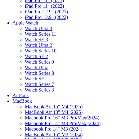
iPad Pro 11" (2021)
iPad Pro 11" (2022)
iPad Pro 12.9" (2021)
iPad Pro 12.9" (2022)
Apple Watch
Watch Ultra 3
Watch Series 11
Watch SE 3
Watch Ultra 2
Watch Series 10
Watch SE 2
Watch Series 9
Watch Ultra
Watch Series 8
Watch SE
Watch Series 7
Watch Series 3
AirPods
MacBook
MacBook Air 15" M4 (2025)
MacBook Air 13" M4 (2025)
Macbook Pro 16" M3 Pro/Max(2024)
Macbook Pro 14" M3 Pro/Max (2024)
Macbook Pro 14" M3 (2024)
MacBook Air 15" M3 (2024)