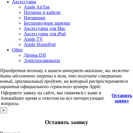
Аксессуары
Apple AirTag
Питание и кабели
Наушники
Беспроводные зарядки
Аксессуары для Mac
Аксессуары для iPad
Apple TV
Apple HomePod
Other
Дроны DJI
Электросамокаты
Приобретая технику в нашем интернет-магазине, вы можете
быть абсолютно уверены в том, что получите совершенно
новый, оригинальный продукт, на который распространяется
гарантия официального сервисного центра Apple.
Оформите заявку на сайте, мы свяжемся с вами в
Оставить
ближайшее время и ответим на все интересующие
заявку
вопросы.
×
Оставить заявку