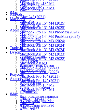
Watch SE
MacBook Pro 13" M2
Watch Series 7
MacBook Pro 13" M1
Watch Series 3
iMac
AirPods
iMac 24" (2021)
MacBook
iMac Pro
MacBook Air 15" M4 (2025)
iMac (2019)
MacBook Air 13" M4 (2025)
Apple Mac
Macbook Pro 16" M3 Pro/Max(2024)
Mac Studio
Macbook Pro 14" M3 Pro/Max (2024)
Mac mini M2
Macbook Pro 14" M3 (2024)
Mac mini M1
MacBook Air 15" M3 (2024)
Trade-In
MacBook Air 13" M3 (2024)
Dyson
MacBook Air 15" M2 (2023)
Стайлер Dyson
MacBook Air 13" M2 (2022)
Фен Dyson
MacBook Air M1
Выпрямитель Dyson
Macbook Pro 16" (2023)
Пылесос Dyson
Macbook Pro 14" (2023)
Консоли
MacBook Pro 16" (2021)
Аксессуары
MacBook Pro 14" (2021)
Apple AirTag
MacBook Pro 13" M2
Питание и кабели
MacBook Pro 13" M1
Наушники
iMac
Беспроводные зарядки
iMac 24" (2021)
Аксессуары для Mac
iMac Pro
Аксессуары для iPad
iMac (2019)
Apple TV