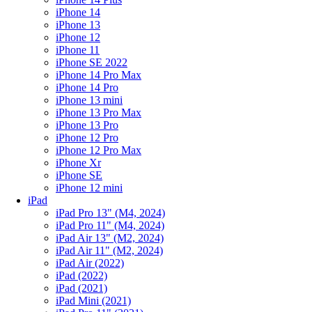
iPhone 14
iPhone 13
iPhone 12
iPhone 11
iPhone SE 2022
iPhone 14 Pro Max
iPhone 14 Pro
iPhone 13 mini
iPhone 13 Pro Max
iPhone 13 Pro
iPhone 12 Pro
iPhone 12 Pro Max
iPhone Xr
iPhone SE
iPhone 12 mini
iPad
iPad Pro 13" (M4, 2024)
iPad Pro 11" (M4, 2024)
iPad Air 13" (M2, 2024)
iPad Air 11" (M2, 2024)
iPad Air (2022)
iPad (2022)
iPad (2021)
iPad Mini (2021)