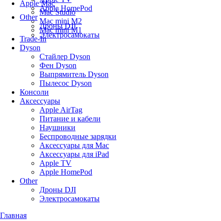
Apple Mac
Apple HomePod
Mac Studio
Other
Mac mini M2
Дроны DJI
Mac mini M1
Электросамокаты
Trade-In
Dyson
Стайлер Dyson
Фен Dyson
Выпрямитель Dyson
Пылесос Dyson
Консоли
Аксессуары
Apple AirTag
Питание и кабели
Наушники
Беспроводные зарядки
Аксессуары для Mac
Аксессуары для iPad
Apple TV
Apple HomePod
Other
Дроны DJI
Электросамокаты
Главная