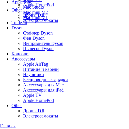
Apple Mac
Apple HomePod
Mac Studio
Other
Mac mini M2
Дроны DJI
Mac mini M1
Электросамокаты
Trade-In
Dyson
Стайлер Dyson
Фен Dyson
Выпрямитель Dyson
Пылесос Dyson
Консоли
Аксессуары
Apple AirTag
Питание и кабели
Наушники
Беспроводные зарядки
Аксессуары для Mac
Аксессуары для iPad
Apple TV
Apple HomePod
Other
Дроны DJI
Электросамокаты
Главная