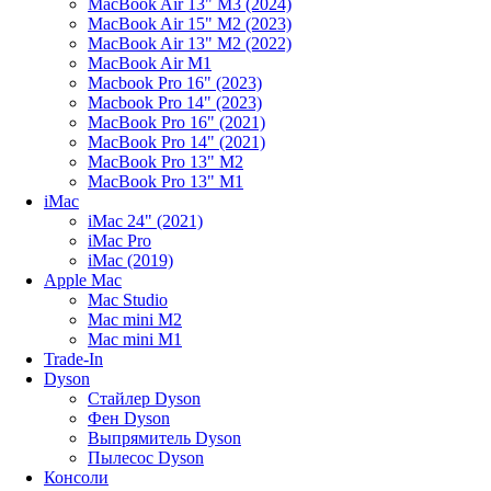
MacBook Air 13" M3 (2024)
MacBook Air 15" M2 (2023)
MacBook Air 13" M2 (2022)
MacBook Air M1
Macbook Pro 16" (2023)
Macbook Pro 14" (2023)
MacBook Pro 16" (2021)
MacBook Pro 14" (2021)
MacBook Pro 13" M2
MacBook Pro 13" M1
iMac
iMac 24" (2021)
iMac Pro
iMac (2019)
Apple Mac
Mac Studio
Mac mini M2
Mac mini M1
Trade-In
Dyson
Стайлер Dyson
Фен Dyson
Выпрямитель Dyson
Пылесос Dyson
Консоли