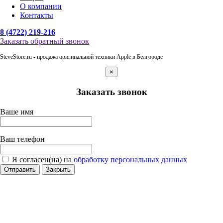
О компании
Контакты
8 (4722) 219-216
Заказать обратный звонок
SteveStore.ru - продажа оригинальной техники Apple в Белгороде
×
Заказать звонок
Ваше имя
Ваш телефон
Я согласен(на) на
обработку персональных данных
Отправить
Закрыть