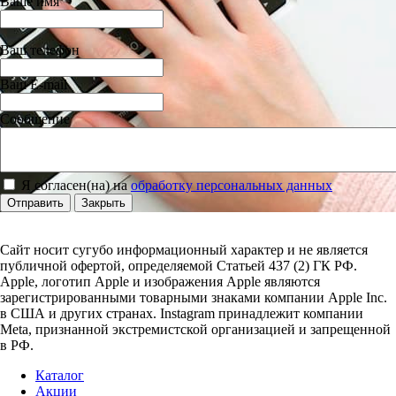
Ваше имя
Ваш телефон
Ваш E-mail
Сообщение
Я согласен(на) на
обработку персональных данных
Отправить
Закрыть
Сайт носит сугубо информационный характер и не является
публичной офертой, определяемой Статьей 437 (2) ГК РФ.
Apple, логотип Apple и изображения Apple являются
зарегистрированными товарными знаками компании Apple Inc.
в США и других странах. Instagram принадлежит компании
Meta, признанной экстремистской организацией и запрещенной
в РФ.
Каталог
Акции