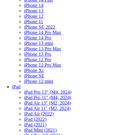
iPhone 14
iPhone 13
iPhone 12
iPhone 11
iPhone SE 2022
iPhone 14 Pro Max
iPhone 14 Pro
iPhone 13 mini
iPhone 13 Pro Max
iPhone 13 Pro
iPhone 12 Pro
iPhone 12 Pro Max
iPhone Xr
iPhone SE
iPhone 12 mini
iPad
iPad Pro 13" (M4, 2024)
iPad Pro 11" (M4, 2024)
iPad Air 13" (M2, 2024)
iPad Air 11" (M2, 2024)
iPad Air (2022)
iPad (2022)
iPad (2021)
iPad Mini (2021)