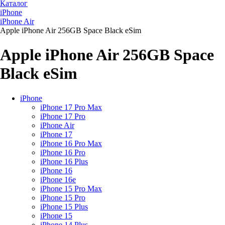
Каталог
iPhone
iPhone Air
Apple iPhone Air 256GB Space Black eSim
Apple iPhone Air 256GB Space
Black eSim
iPhone
iPhone 17 Pro Max
iPhone 17 Pro
iPhone Air
iPhone 17
iPhone 16 Pro Max
iPhone 16 Pro
iPhone 16 Plus
iPhone 16
iPhone 16e
iPhone 15 Pro Max
iPhone 15 Pro
iPhone 15 Plus
iPhone 15
iPhone 14 Plus