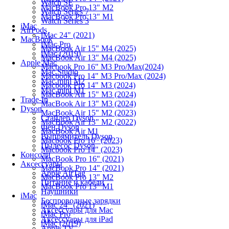
Watch SE
MacBook Pro 13" M2
Watch Series 7
MacBook Pro 13" M1
Watch Series 3
iMac
AirPods
iMac 24" (2021)
MacBook
iMac Pro
MacBook Air 15" M4 (2025)
iMac (2019)
MacBook Air 13" M4 (2025)
Apple Mac
Macbook Pro 16" M3 Pro/Max(2024)
Mac Studio
Macbook Pro 14" M3 Pro/Max (2024)
Mac mini M2
Macbook Pro 14" M3 (2024)
Mac mini M1
MacBook Air 15" M3 (2024)
Trade-In
MacBook Air 13" M3 (2024)
Dyson
MacBook Air 15" M2 (2023)
Стайлер Dyson
MacBook Air 13" M2 (2022)
Фен Dyson
MacBook Air M1
Выпрямитель Dyson
Macbook Pro 16" (2023)
Пылесос Dyson
Macbook Pro 14" (2023)
Консоли
MacBook Pro 16" (2021)
Аксессуары
MacBook Pro 14" (2021)
Apple AirTag
MacBook Pro 13" M2
Питание и кабели
MacBook Pro 13" M1
Наушники
iMac
Беспроводные зарядки
iMac 24" (2021)
Аксессуары для Mac
iMac Pro
Аксессуары для iPad
iMac (2019)
Apple TV