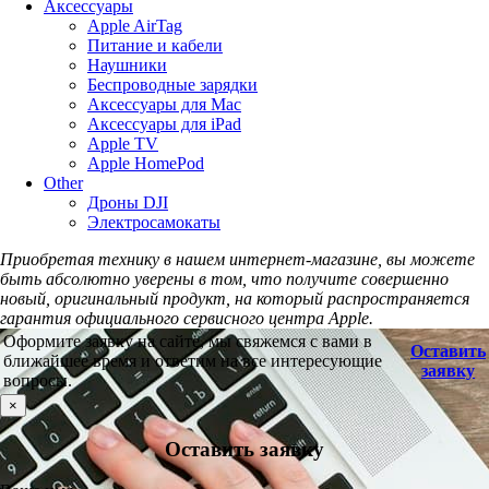
Аксессуары
Apple AirTag
Питание и кабели
Наушники
Беспроводные зарядки
Аксессуары для Mac
Аксессуары для iPad
Apple TV
Apple HomePod
Other
Дроны DJI
Электросамокаты
Приобретая технику в нашем интернет-магазине, вы можете
быть абсолютно уверены в том, что получите совершенно
новый, оригинальный продукт, на который распространяется
гарантия официального сервисного центра Apple.
Оформите заявку на сайте, мы свяжемся с вами в
Оставить
ближайшее время и ответим на все интересующие
заявку
вопросы.
×
Оставить заявку