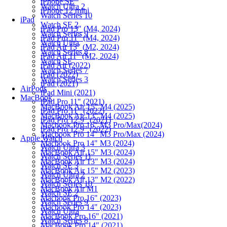
iPhone SE
Watch Ultra 2
iPhone 12 mini
Watch Series 10
iPad
Watch SE 2
iPad Pro 13" (M4, 2024)
Watch Series 9
iPad Pro 11" (M4, 2024)
Watch Ultra
iPad Air 13" (M2, 2024)
Watch Series 8
iPad Air 11" (M2, 2024)
Watch SE
iPad Air (2022)
Watch Series 7
iPad (2022)
Watch Series 3
iPad (2021)
AirPods
iPad Mini (2021)
MacBook
iPad Pro 11" (2021)
MacBook Air 15" M4 (2025)
iPad Pro 11" (2022)
MacBook Air 13" M4 (2025)
iPad Pro 12.9" (2021)
Macbook Pro 16" M3 Pro/Max(2024)
iPad Pro 12.9" (2022)
Macbook Pro 14" M3 Pro/Max (2024)
Apple Watch
Macbook Pro 14" M3 (2024)
Watch Ultra 3
MacBook Air 15" M3 (2024)
Watch Series 11
MacBook Air 13" M3 (2024)
Watch SE 3
MacBook Air 15" M2 (2023)
Watch Ultra 2
MacBook Air 13" M2 (2022)
Watch Series 10
MacBook Air M1
Watch SE 2
Macbook Pro 16" (2023)
Watch Series 9
Macbook Pro 14" (2023)
Watch Ultra
MacBook Pro 16" (2021)
Watch Series 8
MacBook Pro 14" (2021)