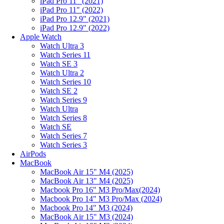
iPad Pro 11" (2021)
iPad Pro 11" (2022)
iPad Pro 12.9" (2021)
iPad Pro 12.9" (2022)
Apple Watch
Watch Ultra 3
Watch Series 11
Watch SE 3
Watch Ultra 2
Watch Series 10
Watch SE 2
Watch Series 9
Watch Ultra
Watch Series 8
Watch SE
Watch Series 7
Watch Series 3
AirPods
MacBook
MacBook Air 15" M4 (2025)
MacBook Air 13" M4 (2025)
Macbook Pro 16" M3 Pro/Max(2024)
Macbook Pro 14" M3 Pro/Max (2024)
Macbook Pro 14" M3 (2024)
MacBook Air 15" M3 (2024)