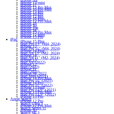
iPhone Air
iPhone 13 mini
iPhone 17
iPhone 13 Pro Max
iPhone 16 Pro Max
iPhone 13 Pro
iPhone 16 Pro
iPhone 12 Pro
iPhone 16 Plus
iPhone 12 Pro Max
iPhone 16
iPhone Xr
iPhone 16e
iPhone SE
iPhone 15 Pro Max
iPhone 12 mini
iPhone 15 Pro
iPad
iPhone 15 Plus
iPad Pro 13" (M4, 2024)
iPhone 15
iPad Pro 11" (M4, 2024)
iPhone 14 Plus
iPad Air 13" (M2, 2024)
iPhone 14
iPad Air 11" (M2, 2024)
iPhone 13
iPad Air (2022)
iPhone 12
iPad (2022)
iPhone 11
iPad (2021)
iPhone SE 2022
iPad Mini (2021)
iPhone 14 Pro Max
iPad Pro 11" (2021)
iPhone 14 Pro
iPad Pro 11" (2022)
iPhone 13 mini
iPad Pro 12.9" (2021)
iPhone 13 Pro Max
iPad Pro 12.9" (2022)
iPhone 13 Pro
Apple Watch
iPhone 12 Pro
Watch Ultra 3
iPhone 12 Pro Max
Watch Series 11
iPhone Xr
Watch SE 3