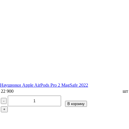
Наушники Apple AirPods Pro 2 MagSafe 2022
22 900
шт
-
В корзину
+