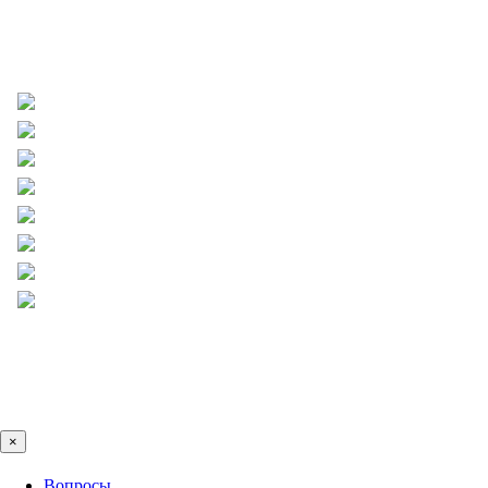
×
Вопросы