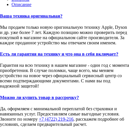
Описание
Ваша техника оригинальная?
Мы продаем только новую оригинальную технику Apple, Dyson
и др. уже более 7 лет. Каждую позицию можно проверить перед
покупкой в магазине на официальном сайте производителя. За
каждое проданное устройство мы отвечаем своим именем.
Есть ли гарантия на технику и что она в себя включает?
Гарантия на всю технику в нашем магазине - один год с момента
приобретения. В случае поломки, чаще всего, мы меняем
устройство на новое через официальный сервисный центр со
всеми подтверждающими документами. С нами вы под
надежной защитой!
Можно ли купить товар в рассрочку?
Да, оформляем с минимальной переплатой без страховки и
навязанных услуг. Предоставляем самые выгодные условия.
Звоните по номеру
+7 (4722) 219-216
, расскажем подробнее об
условиях, сделаем предварительный расчет.