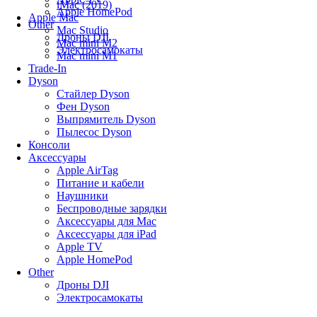
iMac (2019)
Apple HomePod
Apple Mac
Other
Mac Studio
Дроны DJI
Mac mini M2
Электросамокаты
Mac mini M1
Trade-In
Dyson
Стайлер Dyson
Фен Dyson
Выпрямитель Dyson
Пылесос Dyson
Консоли
Аксессуары
Apple AirTag
Питание и кабели
Наушники
Беспроводные зарядки
Аксессуары для Mac
Аксессуары для iPad
Apple TV
Apple HomePod
Other
Дроны DJI
Электросамокаты