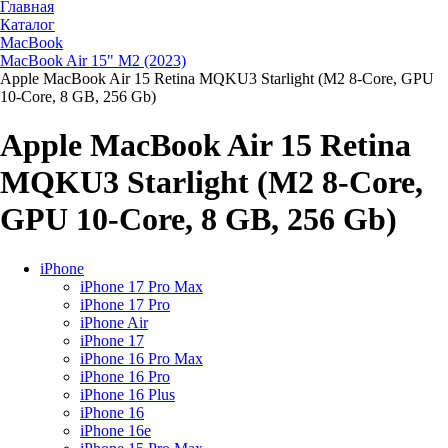
Главная
Каталог
MacBook
MacBook Air 15" M2 (2023)
Apple MacBook Air 15 Retina MQKU3 Starlight (M2 8-Core, GPU
10-Core, 8 GB, 256 Gb)
Apple MacBook Air 15 Retina
MQKU3 Starlight (M2 8-Core,
GPU 10-Core, 8 GB, 256 Gb)
iPhone
iPhone 17 Pro Max
iPhone 17 Pro
iPhone Air
iPhone 17
iPhone 16 Pro Max
iPhone 16 Pro
iPhone 16 Plus
iPhone 16
iPhone 16e