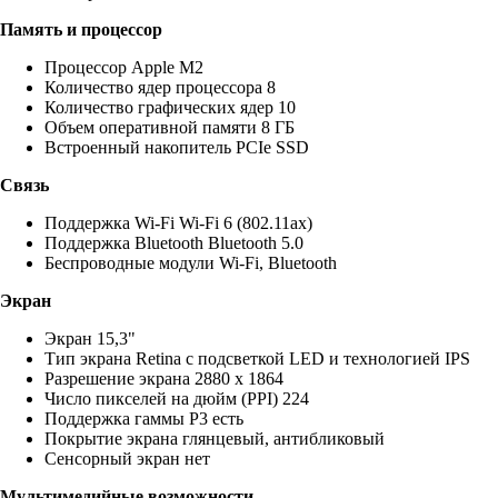
Память и процессор
Процессор Apple M2
Количество ядер процессора 8
Количество графических ядер 10
Объем оперативной памяти 8 ГБ
Встроенный накопитель PCIe SSD
Связь
Поддержка Wi-Fi Wi-Fi 6 (802.11ax)
Поддержка Bluetooth Bluetooth 5.0
Беспроводные модули Wi-Fi, Bluetooth
Экран
Экран 15,3"
Тип экрана Retina с подсветкой LED и технологией IPS
Разрешение экрана 2880 x 1864
Число пикселей на дюйм (PPI) 224
Поддержка гаммы P3 есть
Покрытие экрана глянцевый, антибликовый
Сенсорный экран нет
Мультимедийные возможности