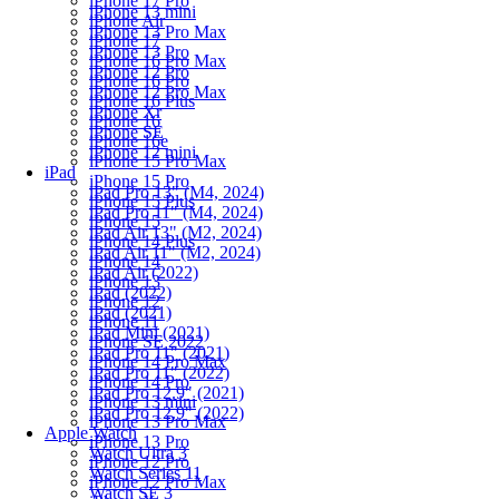
iPhone 17 Pro
iPhone 13 mini
iPhone Air
iPhone 13 Pro Max
iPhone 17
iPhone 13 Pro
iPhone 16 Pro Max
iPhone 12 Pro
iPhone 16 Pro
iPhone 12 Pro Max
iPhone 16 Plus
iPhone Xr
iPhone 16
iPhone SE
iPhone 16e
iPhone 12 mini
iPhone 15 Pro Max
iPad
iPhone 15 Pro
iPad Pro 13" (M4, 2024)
iPhone 15 Plus
iPad Pro 11" (M4, 2024)
iPhone 15
iPad Air 13" (M2, 2024)
iPhone 14 Plus
iPad Air 11" (M2, 2024)
iPhone 14
iPad Air (2022)
iPhone 13
iPad (2022)
iPhone 12
iPad (2021)
iPhone 11
iPad Mini (2021)
iPhone SE 2022
iPad Pro 11" (2021)
iPhone 14 Pro Max
iPad Pro 11" (2022)
iPhone 14 Pro
iPad Pro 12.9" (2021)
iPhone 13 mini
iPad Pro 12.9" (2022)
iPhone 13 Pro Max
Apple Watch
iPhone 13 Pro
Watch Ultra 3
iPhone 12 Pro
Watch Series 11
iPhone 12 Pro Max
Watch SE 3