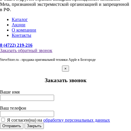
Meta, признанной экстремистской организацией и запрещенной
в РФ.
Каталог
Акции
О компании
Контакты
8 (4722) 219-216
Заказать обратный звонок
SteveStore.ru - продажа оригинальной техники Apple в Белгороде
×
Заказать звонок
Ваше имя
Ваш телефон
Я согласен(на) на
обработку персональных данных
Отправить
Закрыть