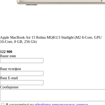
Apple MacBook Air 15 Retina MQKU3 Starlight (M2 8-Core, GPU
10-Core, 8 GB, 256 Gb)
122 900
Ваше имя
Ваш телефон
Ваш E-mail
Сообщение
Я согласен(на) на
обработку персональных данных