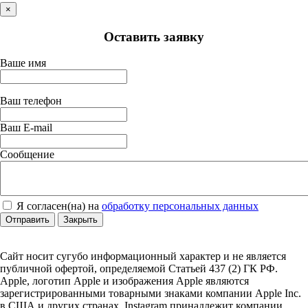
×
Оставить заявку
Ваше имя
Ваш телефон
Ваш E-mail
Сообщение
Я согласен(на) на
обработку персональных данных
Отправить
Закрыть
Сайт носит сугубо информационный характер и не является
публичной офертой, определяемой Статьей 437 (2) ГК РФ.
Apple, логотип Apple и изображения Apple являются
зарегистрированными товарными знаками компании Apple Inc.
в США и других странах. Instagram принадлежит компании