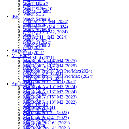
iPhone Xr
Watch Ultra 2
iPhone SE
Watch Series 10
iPhone 12 mini
Watch SE 2
iPad
Watch Series 9
iPad Pro 13" (M4, 2024)
Watch Ultra
iPad Pro 11" (M4, 2024)
Watch Series 8
iPad Air 13" (M2, 2024)
Watch SE
iPad Air 11" (M2, 2024)
Watch Series 7
iPad Air (2022)
Watch Series 3
iPad (2022)
AirPods
iPad (2021)
MacBook
iPad Mini (2021)
MacBook Air 15" M4 (2025)
iPad Pro 11" (2021)
MacBook Air 13" M4 (2025)
iPad Pro 11" (2022)
Macbook Pro 16" M3 Pro/Max(2024)
iPad Pro 12.9" (2021)
Macbook Pro 14" M3 Pro/Max (2024)
iPad Pro 12.9" (2022)
Macbook Pro 14" M3 (2024)
Apple Watch
MacBook Air 15" M3 (2024)
Watch Ultra 3
MacBook Air 13" M3 (2024)
Watch Series 11
MacBook Air 15" M2 (2023)
Watch SE 3
MacBook Air 13" M2 (2022)
Watch Ultra 2
MacBook Air M1
Watch Series 10
Macbook Pro 16" (2023)
Watch SE 2
Macbook Pro 14" (2023)
Watch Series 9
MacBook Pro 16" (2021)
Watch Ultra
MacBook Pro 14" (2021)