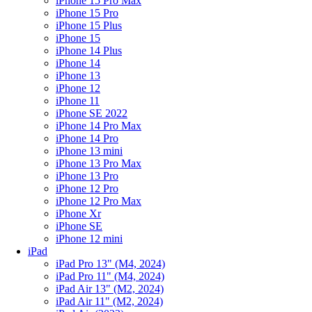
iPhone 15 Pro Max
iPhone 15 Pro
iPhone 15 Plus
iPhone 15
iPhone 14 Plus
iPhone 14
iPhone 13
iPhone 12
iPhone 11
iPhone SE 2022
iPhone 14 Pro Max
iPhone 14 Pro
iPhone 13 mini
iPhone 13 Pro Max
iPhone 13 Pro
iPhone 12 Pro
iPhone 12 Pro Max
iPhone Xr
iPhone SE
iPhone 12 mini
iPad
iPad Pro 13" (M4, 2024)
iPad Pro 11" (M4, 2024)
iPad Air 13" (M2, 2024)
iPad Air 11" (M2, 2024)