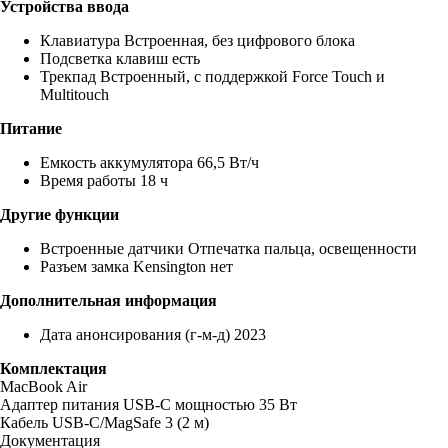
Устройства ввода
Клавиатура Встроенная, без цифрового блока
Подсветка клавиш есть
Трекпад Встроенный, с поддержкой Force Touch и
Multitouch
Питание
Емкость аккумулятора 66,5 Вт/ч
Время работы 18 ч
Другие функции
Встроенные датчики Отпечатка пальца, освещенности
Разъем замка Kensington нет
Дополнительная информация
Дата анонсирования (г-м-д) 2023
Комплектация
MacBook Air
Адаптер питания USB‑C мощностью 35 Вт
Кабель USB‑C/MagSafe 3 (2 м)
Документация