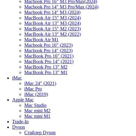
Macbook Pro 16" M3 Pro/Max(2024)
Macbook Pro 14" M3 Pro/Max (2024)
Macbook Pro 14" M3 (2024)
MacBook Air 15" M3 (2024)
MacBook Air 13" M3 (2024)
MacBook Air 15" M2 (2023)
MacBook Air 13" M2 (2022)
MacBook Air M1
Macbook Pro 16" (2023)
Macbook Pro 14" (2023)
MacBook Pro 16" (2021)
MacBook Pro 14" (2021)
MacBook Pro 13" M2
MacBook Pro 13" M1
iMac
iMac 24" (2021)
iMac Pro
iMac (2019)
Apple Mac
Mac Studio
Mac mini M2
Mac mini M1
Trade-In
Dyson
Стайлер Dyson