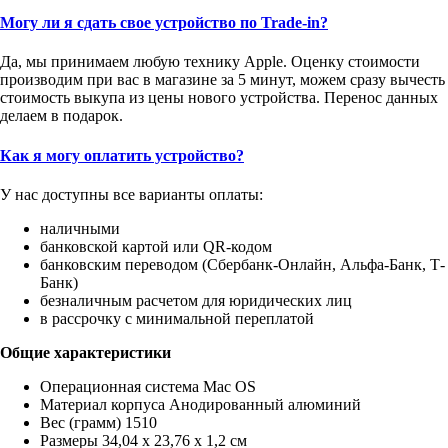
Могу ли я сдать свое устройство по Trade-in?
Да, мы принимаем любую технику Apple. Оценку стоимости
производим при вас в магазине за 5 минут, можем сразу вычесть
стоимость выкупа из цены нового устройства. Перенос данных
делаем в подарок.
Как я могу оплатить устройство?
У нас доступны все варианты оплаты:
наличными
банковской картой или QR-кодом
банковским переводом (Сбербанк-Онлайн, Альфа-Банк, Т-
Банк)
безналичным расчетом для юридических лиц
в рассрочку с минимальной переплатой
Общие характеристики
Операционная система Mac OS
Материал корпуса Анодированный алюминий
Вес (грамм) 1510
Размеры 34,04 x 23,76 x 1,2 см