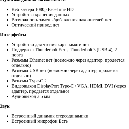
Веб-камера 1080p FaceTime HD
Устройства хранения данных
Возможность замены/добавления накопителей нет
Оптический привод нет
Интерфейсы
Устройство для чтения карт памяти нет
Поддержка Thunderbolt Есть, Thunderbolt 3 (USB 4), 2
порта
Разъемы Ethernet нет (возможно через адаптер, продается
отдельно)
Разъемы USB нет (возможно через адаптер, продается
отдельно)
Разъемы Type-C 2
Видеовыход DisplayPort Type-C / VGA, HDMI, DVI (через
адаптер, продается отдельно)
Аудиовыход 3.5 мм
Звук
Встроенный динамик стереодинамики
Встроенный микрофон Есть