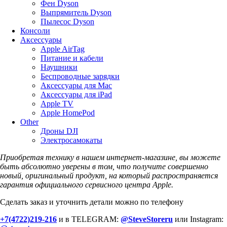
Фен Dyson
Выпрямитель Dyson
Пылесос Dyson
Консоли
Аксессуары
Apple AirTag
Питание и кабели
Наушники
Беспроводные зарядки
Аксессуары для Mac
Аксессуары для iPad
Apple TV
Apple HomePod
Other
Дроны DJI
Электросамокаты
Приобретая технику в нашем интернет-магазине, вы можете
быть абсолютно уверены в том, что получите совершенно
новый, оригинальный продукт, на который распространяется
гарантия официального сервисного центра Apple.
Сделать заказ и уточнить детали можно по телефону
+7(4722)219-216
и в TELEGRAM:
@SteveStoreru
или Instagram: