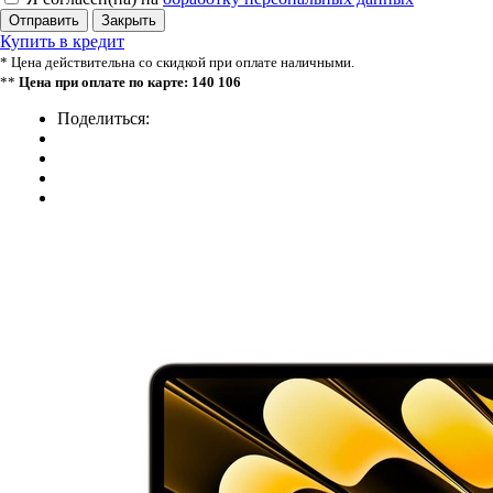
Отправить
Закрыть
Купить в кредит
* Цена действительна со скидкой при оплате наличными.
**
Цена при оплате по карте: 140 106
Поделиться: