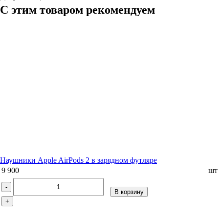
С этим товаром рекомендуем
Наушники Apple AirPods 2 в зарядном футляре
9 900
шт
-
В корзину
+