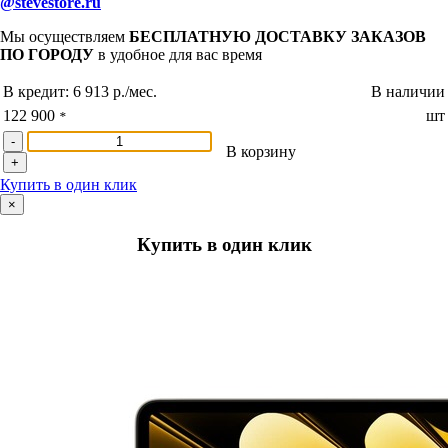
@stevestore.ru
Мы осуществляем
БЕСПЛАТНУЮ ДОСТАВКУ ЗАКАЗОВ
ПО ГОРОДУ
в удобное для вас время
В кредит:
6 913 р./мес.
В наличии
122 900
шт
*
-
В корзину
+
Купить в один клик
×
Купить в один клик