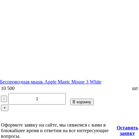
Беспроводная мышь Apple Magic Mouse 3 White
10 500
шт
-
В корзину
+
Оформите заявку на сайте, мы свяжемся с вами в
Оставить
ближайшее время и ответим на все интересующие
заявку
вопросы.