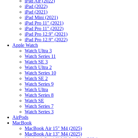
iPad Air (2022)
iPad (2022)
iPad (2021)
iPad Mini (2021)
iPad Pro 11" (2021)
iPad Pro 11" (2022)
iPad Pro 12.9" (2021)
iPad Pro 12.9" (2022)
Apple Watch
Watch Ultra 3
Watch Series 11
Watch SE 3
Watch Ultra 2
Watch Series 10
Watch SE 2
Watch Series 9
Watch Ultra
Watch Series 8
Watch SE
Watch Series 7
Watch Series 3
AirPods
MacBook
MacBook Air 15" M4 (2025)
MacBook Air 13" M4 (2025)