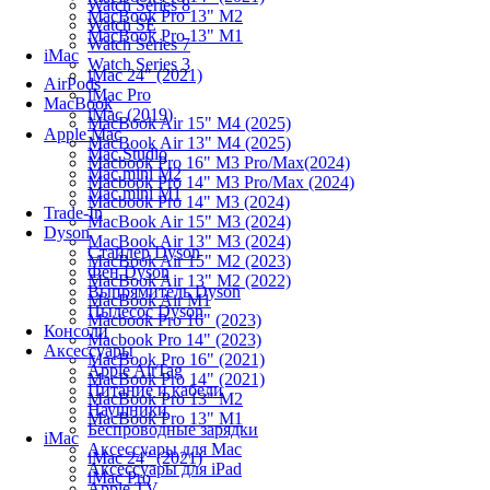
Watch Series 8
MacBook Pro 13" M2
Watch SE
MacBook Pro 13" M1
Watch Series 7
iMac
Watch Series 3
iMac 24" (2021)
AirPods
iMac Pro
MacBook
iMac (2019)
MacBook Air 15" M4 (2025)
Apple Mac
MacBook Air 13" M4 (2025)
Mac Studio
Macbook Pro 16" M3 Pro/Max(2024)
Mac mini M2
Macbook Pro 14" M3 Pro/Max (2024)
Mac mini M1
Macbook Pro 14" M3 (2024)
Trade-In
MacBook Air 15" M3 (2024)
Dyson
MacBook Air 13" M3 (2024)
Стайлер Dyson
MacBook Air 15" M2 (2023)
Фен Dyson
MacBook Air 13" M2 (2022)
Выпрямитель Dyson
MacBook Air M1
Пылесос Dyson
Macbook Pro 16" (2023)
Консоли
Macbook Pro 14" (2023)
Аксессуары
MacBook Pro 16" (2021)
Apple AirTag
MacBook Pro 14" (2021)
Питание и кабели
MacBook Pro 13" M2
Наушники
MacBook Pro 13" M1
Беспроводные зарядки
iMac
Аксессуары для Mac
iMac 24" (2021)
Аксессуары для iPad
iMac Pro
Apple TV