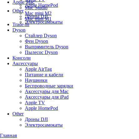
Apple Mac
Apple HomePod
Mac Studio
Other
Mac mini M2
Дроны DJI
Mac mini M1
Электросамокаты
Trade-In
Dyson
Стайлер Dyson
Фен Dyson
Выпрямитель Dyson
Пылесос Dyson
Консоли
Аксессуары
Apple AirTag
Питание и кабели
Наушники
Беспроводные зарядки
Аксессуары для Mac
Аксессуары для iPad
Apple TV
Apple HomePod
Other
Дроны DJI
Электросамокаты
Главная