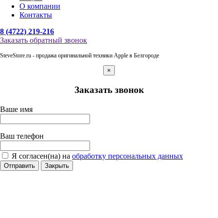
О компании
Контакты
8 (4722) 219-216
Заказать обратный звонок
SteveStore.ru - продажа оригинальной техники Apple в Белгороде
×
Заказать звонок
Ваше имя
Ваш телефон
Я согласен(на) на
обработку персональных данных
Отправить
Закрыть