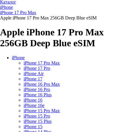
Каталог
iPhone
iPhone 17 Pro Max
Apple iPhone 17 Pro Max 256GB Deep Blue eSIM
Apple iPhone 17 Pro Max
256GB Deep Blue eSIM
iPhone
iPhone 17 Pro Max
iPhone 17 Pro
iPhone Air
iPhone 17
iPhone 16 Pro Max
iPhone 16 Pro
iPhone 16 Plus
iPhone 16
iPhone 16e
iPhone 15 Pro Max
iPhone 15 Pro
iPhone 15 Plus
iPhone 15
iPhone 14 Plus