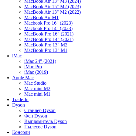
MacBook Air 13" M3 (2024)
MacBook Air 15" M2 (2023)
MacBook Air 13" M2 (2022)
MacBook Air M1
Macbook Pro 16" (2023)
Macbook Pro 14" (2023)
MacBook Pro 16" (2021)
MacBook Pro 14" (2021)
MacBook Pro 13" M2
MacBook Pro 13" M1
iMac
iMac 24" (2021)
iMac Pro
iMac (2019)
Apple Mac
Mac Studio
Mac mini M2
Mac mini M1
Trade-In
Dyson
Стайлер Dyson
Фен Dyson
Выпрямитель Dyson
Пылесос Dyson
Консоли