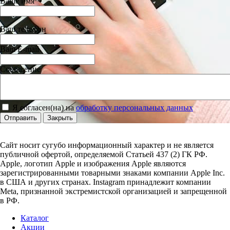
Ваше имя
Ваш телефон
Ваш E-mail
Сообщение
Я согласен(на) на
обработку персональных данных
Отправить
Закрыть
Сайт носит сугубо информационный характер и не является
публичной офертой, определяемой Статьей 437 (2) ГК РФ.
Apple, логотип Apple и изображения Apple являются
зарегистрированными товарными знаками компании Apple Inc.
в США и других странах. Instagram принадлежит компании
Meta, признанной экстремистской организацией и запрещенной
в РФ.
Каталог
Акции