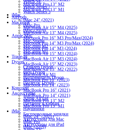
Watch SE
MacBook Pro 13" M2
Watch Series 7
MacBook Pro 13" M1
Watch Series 3
iMac
AirPods
iMac 24" (2021)
MacBook
iMac Pro
MacBook Air 15" M4 (2025)
iMac (2019)
MacBook Air 13" M4 (2025)
Apple Mac
Macbook Pro 16" M3 Pro/Max(2024)
Mac Studio
Macbook Pro 14" M3 Pro/Max (2024)
Mac mini M2
Macbook Pro 14" M3 (2024)
Mac mini M1
MacBook Air 15" M3 (2024)
Trade-In
MacBook Air 13" M3 (2024)
Dyson
MacBook Air 15" M2 (2023)
Стайлер Dyson
MacBook Air 13" M2 (2022)
Фен Dyson
MacBook Air M1
Выпрямитель Dyson
Macbook Pro 16" (2023)
Пылесос Dyson
Macbook Pro 14" (2023)
Консоли
MacBook Pro 16" (2021)
Аксессуары
MacBook Pro 14" (2021)
Apple AirTag
MacBook Pro 13" M2
Питание и кабели
MacBook Pro 13" M1
Наушники
iMac
Беспроводные зарядки
iMac 24" (2021)
Аксессуары для Mac
iMac Pro
Аксессуары для iPad
iMac (2019)
Apple TV