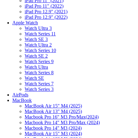
iPad Pro 11" (2021)
iPad Pro 11" (2022)
iPad Pro 12.9" (2021)
iPad Pro 12.9" (2022)
Apple Watch
Watch Ultra 3
Watch Series 11
Watch SE 3
Watch Ultra 2
Watch Series 10
Watch SE 2
Watch Series 9
Watch Ultra
Watch Series 8
Watch SE
Watch Series 7
Watch Series 3
AirPods
MacBook
MacBook Air 15" M4 (2025)
MacBook Air 13" M4 (2025)
Macbook Pro 16" M3 Pro/Max(2024)
Macbook Pro 14" M3 Pro/Max (2024)
Macbook Pro 14" M3 (2024)
MacBook Air 15" M3 (2024)