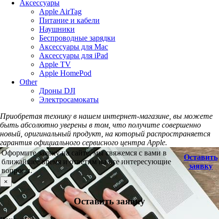
Аксессуары
Apple AirTag
Питание и кабели
Наушники
Беспроводные зарядки
Аксессуары для Mac
Аксессуары для iPad
Apple TV
Apple HomePod
Other
Дроны DJI
Электросамокаты
Приобретая технику в нашем интернет-магазине, вы можете
быть абсолютно уверены в том, что получите совершенно
новый, оригинальный продукт, на который распространяется
гарантия официального сервисного центра Apple.
Оформите заявку на сайте, мы свяжемся с вами в
Оставить
ближайшее время и ответим на все интересующие
заявку
вопросы.
×
Оставить заявку