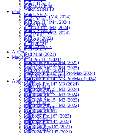
iPhone SE
Watch Ultra 2
iPhone 12 mini
Watch Series 10
iPad
Watch SE 2
iPad Pro 13" (M4, 2024)
Watch Series 9
iPad Pro 11" (M4, 2024)
Watch Ultra
iPad Air 13" (M2, 2024)
Watch Series 8
iPad Air 11" (M2, 2024)
Watch SE
iPad Air (2022)
Watch Series 7
iPad (2022)
Watch Series 3
iPad (2021)
AirPods
iPad Mini (2021)
MacBook
iPad Pro 11" (2021)
MacBook Air 15" M4 (2025)
iPad Pro 11" (2022)
MacBook Air 13" M4 (2025)
iPad Pro 12.9" (2021)
Macbook Pro 16" M3 Pro/Max(2024)
iPad Pro 12.9" (2022)
Macbook Pro 14" M3 Pro/Max (2024)
Apple Watch
Macbook Pro 14" M3 (2024)
Watch Ultra 3
MacBook Air 15" M3 (2024)
Watch Series 11
MacBook Air 13" M3 (2024)
Watch SE 3
MacBook Air 15" M2 (2023)
Watch Ultra 2
MacBook Air 13" M2 (2022)
Watch Series 10
MacBook Air M1
Watch SE 2
Macbook Pro 16" (2023)
Watch Series 9
Macbook Pro 14" (2023)
Watch Ultra
MacBook Pro 16" (2021)
Watch Series 8
MacBook Pro 14" (2021)