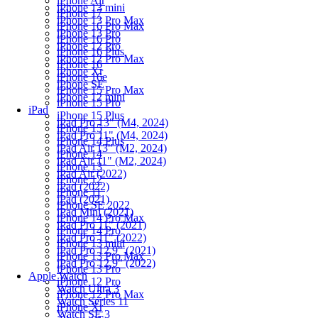
iPhone Air
iPhone 13 mini
iPhone 17
iPhone 13 Pro Max
iPhone 16 Pro Max
iPhone 13 Pro
iPhone 16 Pro
iPhone 12 Pro
iPhone 16 Plus
iPhone 12 Pro Max
iPhone 16
iPhone Xr
iPhone 16e
iPhone SE
iPhone 15 Pro Max
iPhone 12 mini
iPhone 15 Pro
iPad
iPhone 15 Plus
iPad Pro 13" (M4, 2024)
iPhone 15
iPad Pro 11" (M4, 2024)
iPhone 14 Plus
iPad Air 13" (M2, 2024)
iPhone 14
iPad Air 11" (M2, 2024)
iPhone 13
iPad Air (2022)
iPhone 12
iPad (2022)
iPhone 11
iPad (2021)
iPhone SE 2022
iPad Mini (2021)
iPhone 14 Pro Max
iPad Pro 11" (2021)
iPhone 14 Pro
iPad Pro 11" (2022)
iPhone 13 mini
iPad Pro 12.9" (2021)
iPhone 13 Pro Max
iPad Pro 12.9" (2022)
iPhone 13 Pro
Apple Watch
iPhone 12 Pro
Watch Ultra 3
iPhone 12 Pro Max
Watch Series 11
iPhone Xr
Watch SE 3