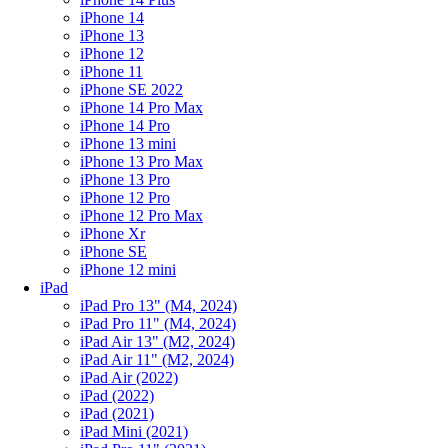
iPhone 14
iPhone 13
iPhone 12
iPhone 11
iPhone SE 2022
iPhone 14 Pro Max
iPhone 14 Pro
iPhone 13 mini
iPhone 13 Pro Max
iPhone 13 Pro
iPhone 12 Pro
iPhone 12 Pro Max
iPhone Xr
iPhone SE
iPhone 12 mini
iPad
iPad Pro 13" (M4, 2024)
iPad Pro 11" (M4, 2024)
iPad Air 13" (M2, 2024)
iPad Air 11" (M2, 2024)
iPad Air (2022)
iPad (2022)
iPad (2021)
iPad Mini (2021)