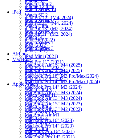
iPhone SE
Watch Ultra 2
iPhone 12 mini
Watch Series 10
iPad
Watch SE 2
iPad Pro 13" (M4, 2024)
Watch Series 9
iPad Pro 11" (M4, 2024)
Watch Ultra
iPad Air 13" (M2, 2024)
Watch Series 8
iPad Air 11" (M2, 2024)
Watch SE
iPad Air (2022)
Watch Series 7
iPad (2022)
Watch Series 3
iPad (2021)
AirPods
iPad Mini (2021)
MacBook
iPad Pro 11" (2021)
MacBook Air 15" M4 (2025)
iPad Pro 11" (2022)
MacBook Air 13" M4 (2025)
iPad Pro 12.9" (2021)
Macbook Pro 16" M3 Pro/Max(2024)
iPad Pro 12.9" (2022)
Macbook Pro 14" M3 Pro/Max (2024)
Apple Watch
Macbook Pro 14" M3 (2024)
Watch Ultra 3
MacBook Air 15" M3 (2024)
Watch Series 11
MacBook Air 13" M3 (2024)
Watch SE 3
MacBook Air 15" M2 (2023)
Watch Ultra 2
MacBook Air 13" M2 (2022)
Watch Series 10
MacBook Air M1
Watch SE 2
Macbook Pro 16" (2023)
Watch Series 9
Macbook Pro 14" (2023)
Watch Ultra
MacBook Pro 16" (2021)
Watch Series 8
MacBook Pro 14" (2021)