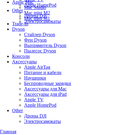
Apple Mac
Apple HomePod
Mac Studio
Other
Mac mini M2
Дроны DJI
Mac mini M1
Электросамокаты
Trade-In
Dyson
Стайлер Dyson
Фен Dyson
Выпрямитель Dyson
Пылесос Dyson
Консоли
Аксессуары
Apple AirTag
Питание и кабели
Наушники
Беспроводные зарядки
Аксессуары для Mac
Аксессуары для iPad
Apple TV
Apple HomePod
Other
Дроны DJI
Электросамокаты
Главная