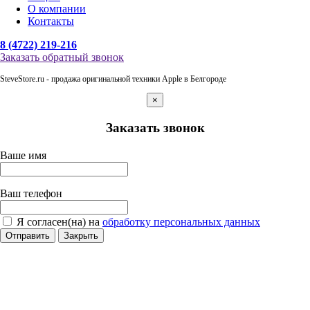
О компании
Контакты
8 (4722) 219-216
Заказать обратный звонок
SteveStore.ru - продажа оригинальной техники Apple в Белгороде
×
Заказать звонок
Ваше имя
Ваш телефон
Я согласен(на) на
обработку персональных данных
Отправить
Закрыть