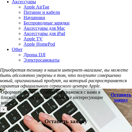
Аксессуары
Apple AirTag
Питание и кабели
Наушники
Беспроводные зарядки
Аксессуары для Mac
Аксессуары для iPad
Apple TV
Apple HomePod
Other
Дроны DJI
Электросамокаты
Приобретая технику в нашем интернет-магазине, вы можете
быть абсолютно уверены в том, что получите совершенно
новый, оригинальный продукт, на который распространяется
гарантия официального сервисного центра Apple.
Оформите заявку на сайте, мы свяжемся с вами в
Оставить
ближайшее время и ответим на все интересующие
заявку
вопросы.
×
Оставить заявку