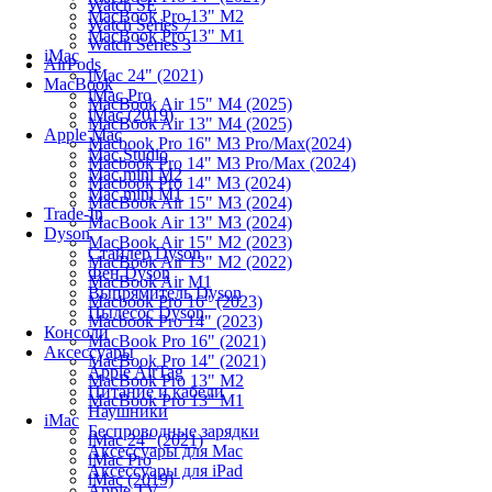
Watch SE
MacBook Pro 13" M2
Watch Series 7
MacBook Pro 13" M1
Watch Series 3
iMac
AirPods
iMac 24" (2021)
MacBook
iMac Pro
MacBook Air 15" M4 (2025)
iMac (2019)
MacBook Air 13" M4 (2025)
Apple Mac
Macbook Pro 16" M3 Pro/Max(2024)
Mac Studio
Macbook Pro 14" M3 Pro/Max (2024)
Mac mini M2
Macbook Pro 14" M3 (2024)
Mac mini M1
MacBook Air 15" M3 (2024)
Trade-In
MacBook Air 13" M3 (2024)
Dyson
MacBook Air 15" M2 (2023)
Стайлер Dyson
MacBook Air 13" M2 (2022)
Фен Dyson
MacBook Air M1
Выпрямитель Dyson
Macbook Pro 16" (2023)
Пылесос Dyson
Macbook Pro 14" (2023)
Консоли
MacBook Pro 16" (2021)
Аксессуары
MacBook Pro 14" (2021)
Apple AirTag
MacBook Pro 13" M2
Питание и кабели
MacBook Pro 13" M1
Наушники
iMac
Беспроводные зарядки
iMac 24" (2021)
Аксессуары для Mac
iMac Pro
Аксессуары для iPad
iMac (2019)
Apple TV