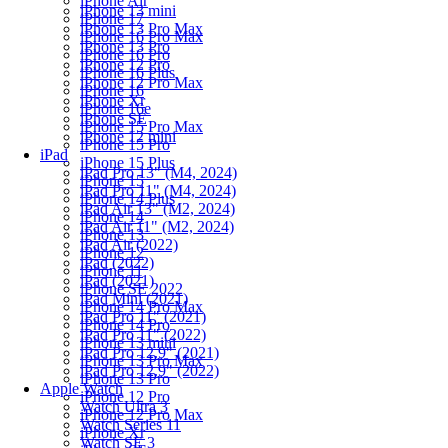
iPhone Air
iPhone 13 mini
iPhone 17
iPhone 13 Pro Max
iPhone 16 Pro Max
iPhone 13 Pro
iPhone 16 Pro
iPhone 12 Pro
iPhone 16 Plus
iPhone 12 Pro Max
iPhone 16
iPhone Xr
iPhone 16e
iPhone SE
iPhone 15 Pro Max
iPhone 12 mini
iPhone 15 Pro
iPad
iPhone 15 Plus
iPad Pro 13" (M4, 2024)
iPhone 15
iPad Pro 11" (M4, 2024)
iPhone 14 Plus
iPad Air 13" (M2, 2024)
iPhone 14
iPad Air 11" (M2, 2024)
iPhone 13
iPad Air (2022)
iPhone 12
iPad (2022)
iPhone 11
iPad (2021)
iPhone SE 2022
iPad Mini (2021)
iPhone 14 Pro Max
iPad Pro 11" (2021)
iPhone 14 Pro
iPad Pro 11" (2022)
iPhone 13 mini
iPad Pro 12.9" (2021)
iPhone 13 Pro Max
iPad Pro 12.9" (2022)
iPhone 13 Pro
Apple Watch
iPhone 12 Pro
Watch Ultra 3
iPhone 12 Pro Max
Watch Series 11
iPhone Xr
Watch SE 3