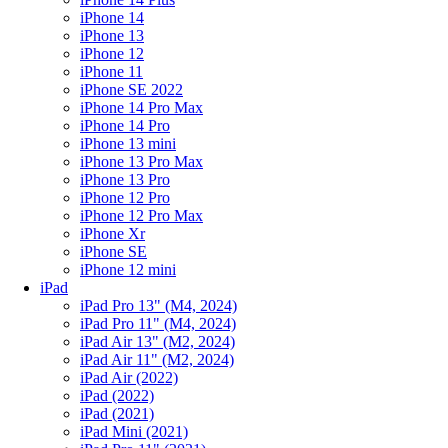
iPhone 14
iPhone 13
iPhone 12
iPhone 11
iPhone SE 2022
iPhone 14 Pro Max
iPhone 14 Pro
iPhone 13 mini
iPhone 13 Pro Max
iPhone 13 Pro
iPhone 12 Pro
iPhone 12 Pro Max
iPhone Xr
iPhone SE
iPhone 12 mini
iPad
iPad Pro 13" (M4, 2024)
iPad Pro 11" (M4, 2024)
iPad Air 13" (M2, 2024)
iPad Air 11" (M2, 2024)
iPad Air (2022)
iPad (2022)
iPad (2021)
iPad Mini (2021)