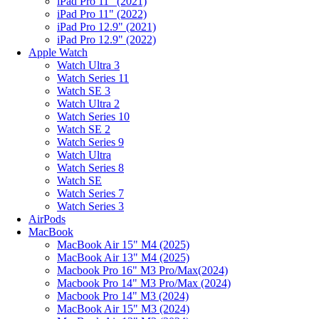
iPad Pro 11" (2021)
iPad Pro 11" (2022)
iPad Pro 12.9" (2021)
iPad Pro 12.9" (2022)
Apple Watch
Watch Ultra 3
Watch Series 11
Watch SE 3
Watch Ultra 2
Watch Series 10
Watch SE 2
Watch Series 9
Watch Ultra
Watch Series 8
Watch SE
Watch Series 7
Watch Series 3
AirPods
MacBook
MacBook Air 15" M4 (2025)
MacBook Air 13" M4 (2025)
Macbook Pro 16" M3 Pro/Max(2024)
Macbook Pro 14" M3 Pro/Max (2024)
Macbook Pro 14" M3 (2024)
MacBook Air 15" M3 (2024)