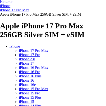
Каталог
iPhone
iPhone 17 Pro Max
Apple iPhone 17 Pro Max 256GB Silver SIM + eSIM
Apple iPhone 17 Pro Max
256GB Silver SIM + eSIM
iPhone
iPhone 17 Pro Max
iPhone 17 Pro
iPhone Air
iPhone 17
iPhone 16 Pro Max
iPhone 16 Pro
iPhone 16 Plus
iPhone 16
iPhone 16e
iPhone 15 Pro Max
iPhone 15 Pro
iPhone 15 Plus
iPhone 15
iPhone 14 Plus