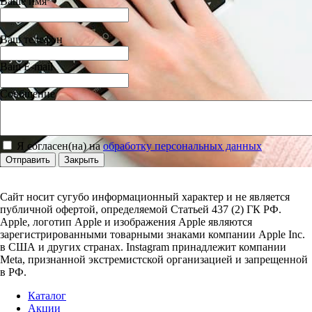
Ваше имя
Ваш телефон
Ваш E-mail
Сообщение
Я согласен(на) на
обработку персональных данных
Отправить
Закрыть
Сайт носит сугубо информационный характер и не является
публичной офертой, определяемой Статьей 437 (2) ГК РФ.
Apple, логотип Apple и изображения Apple являются
зарегистрированными товарными знаками компании Apple Inc.
в США и других странах. Instagram принадлежит компании
Meta, признанной экстремистской организацией и запрещенной
в РФ.
Каталог
Акции