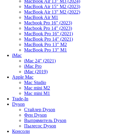
MacBook Air 13" M3 (2024)
MacBook Air 15" M2 (2023)
MacBook Air 13" M2 (2022)
MacBook Air M1
Macbook Pro 16" (2023)
Macbook Pro 14" (2023)
MacBook Pro 16" (2021)
MacBook Pro 14" (2021)
MacBook Pro 13" M2
MacBook Pro 13" M1
iMac
iMac 24" (2021)
iMac Pro
iMac (2019)
Apple Mac
Mac Studio
Mac mini M2
Mac mini M1
Trade-In
Dyson
Стайлер Dyson
Фен Dyson
Выпрямитель Dyson
Пылесос Dyson
Консоли