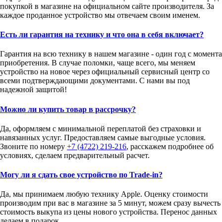
покупкой в магазине на официальном сайте производителя. За
каждое проданное устройство мы отвечаем своим именем.
Есть ли гарантия на технику и что она в себя включает?
Гарантия на всю технику в нашем магазине - один год с момента
приобретения. В случае поломки, чаще всего, мы меняем
устройство на новое через официальный сервисный центр со
всеми подтверждающими документами. С нами вы под
надежной защитой!
Можно ли купить товар в рассрочку?
Да, оформляем с минимальной переплатой без страховки и
навязанных услуг. Предоставляем самые выгодные условия.
Звоните по номеру
+7 (4722) 219-216
, расскажем подробнее об
условиях, сделаем предварительный расчет.
Могу ли я сдать свое устройство по Trade-in?
Да, мы принимаем любую технику Apple. Оценку стоимости
производим при вас в магазине за 5 минут, можем сразу вычесть
стоимость выкупа из цены нового устройства. Перенос данных
делаем в подарок.