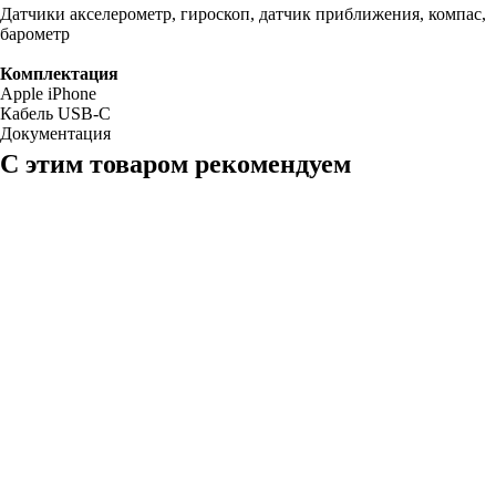
Датчики акселерометр, гироскоп, датчик приближения, компас,
барометр
Комплектация
Apple iPhone
Кабель USB-C
Документация
С этим товаром рекомендуем