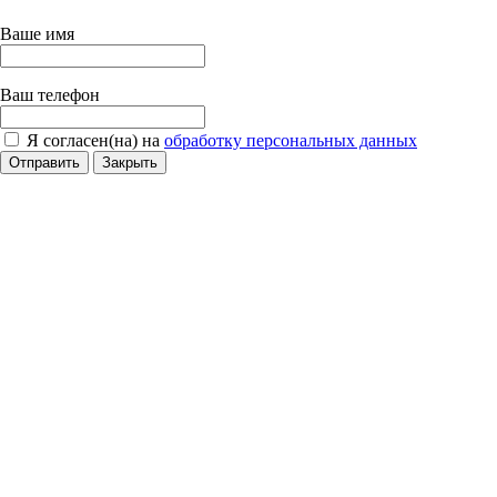
Ваше имя
Ваш телефон
Я согласен(на) на
обработку персональных данных
Отправить
Закрыть