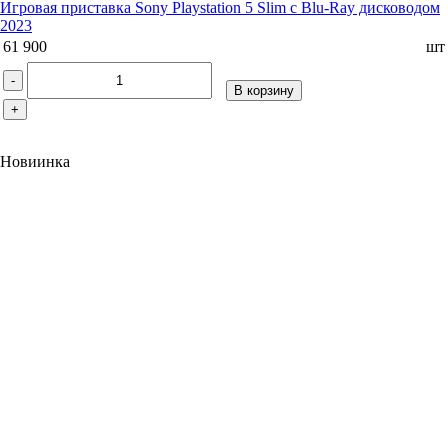
Игровая приставка Sony Playstation 5 Slim с Blu-Ray дисководом
2023
61 900
шт
-
В корзину
+
Новиинка