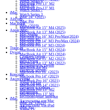
Watch Series 8
MacBook Pro 13" M2
Watch SE
MacBook Pro 13" M1
Watch Series 7
iMac
Watch Series 3
iMac 24" (2021)
AirPods
iMac Pro
MacBook
iMac (2019)
MacBook Air 15" M4 (2025)
Apple Mac
MacBook Air 13" M4 (2025)
Mac Studio
Macbook Pro 16" M3 Pro/Max(2024)
Mac mini M2
Macbook Pro 14" M3 Pro/Max (2024)
Mac mini M1
Macbook Pro 14" M3 (2024)
Trade-In
MacBook Air 15" M3 (2024)
Dyson
MacBook Air 13" M3 (2024)
Стайлер Dyson
MacBook Air 15" M2 (2023)
Фен Dyson
MacBook Air 13" M2 (2022)
Выпрямитель Dyson
MacBook Air M1
Пылесос Dyson
Macbook Pro 16" (2023)
Консоли
Macbook Pro 14" (2023)
Аксессуары
MacBook Pro 16" (2021)
Apple AirTag
MacBook Pro 14" (2021)
Питание и кабели
MacBook Pro 13" M2
Наушники
MacBook Pro 13" M1
Беспроводные зарядки
iMac
Аксессуары для Mac
iMac 24" (2021)
Аксессуары для iPad
iMac Pro
Apple TV