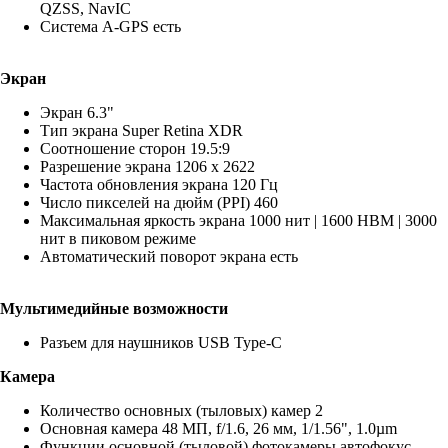
QZSS, NavIC
Система A-GPS есть
Экран
Экран 6.3"
Тип экрана Super Retina XDR
Соотношение сторон 19.5:9
Разрешение экрана 1206 x 2622
Частота обновления экрана 120 Гц
Число пикселей на дюйм (PPI) 460
Максимальная яркость экрана 1000 нит | 1600 HBM | 3000
нит в пиковом режиме
Автоматический поворот экрана есть
Мультимедийные возможности
Разъем для наушников USB Type-C
Камера
Количество основных (тыловых) камер 2
Основная камера 48 МП, f/1.6, 26 мм, 1/1.56", 1.0µm
Функции основной (тыловой) фотокамеры автофокус,