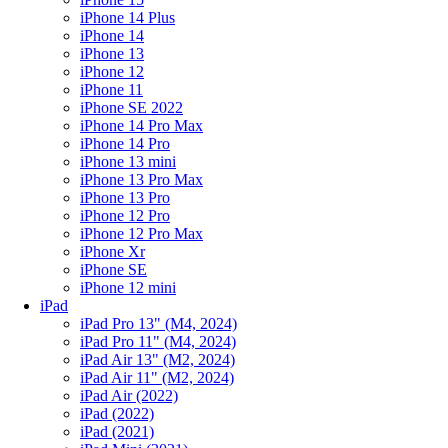
iPhone 14 Plus
iPhone 14
iPhone 13
iPhone 12
iPhone 11
iPhone SE 2022
iPhone 14 Pro Max
iPhone 14 Pro
iPhone 13 mini
iPhone 13 Pro Max
iPhone 13 Pro
iPhone 12 Pro
iPhone 12 Pro Max
iPhone Xr
iPhone SE
iPhone 12 mini
iPad
iPad Pro 13" (M4, 2024)
iPad Pro 11" (M4, 2024)
iPad Air 13" (M2, 2024)
iPad Air 11" (M2, 2024)
iPad Air (2022)
iPad (2022)
iPad (2021)