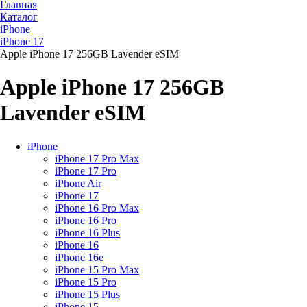
Главная
Каталог
iPhone
iPhone 17
Apple iPhone 17 256GB Lavender eSIM
Apple iPhone 17 256GB
Lavender eSIM
iPhone
iPhone 17 Pro Max
iPhone 17 Pro
iPhone Air
iPhone 17
iPhone 16 Pro Max
iPhone 16 Pro
iPhone 16 Plus
iPhone 16
iPhone 16e
iPhone 15 Pro Max
iPhone 15 Pro
iPhone 15 Plus
iPhone 15