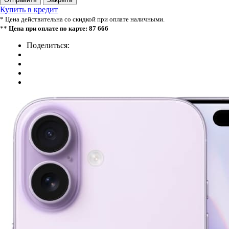
Купить в кредит
* Цена действительна со скидкой при оплате наличными.
**
Цена при оплате по карте: 87 666
Поделиться: