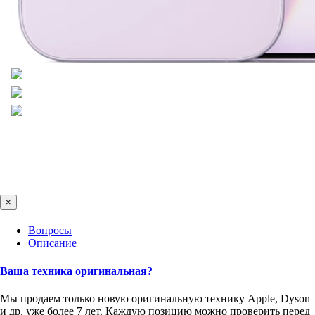
×
Вопросы
Описание
Ваша техника оригинальная?
Мы продаем только новую оригинальную технику Apple, Dyson
и др. уже более 7 лет. Каждую позицию можно проверить перед