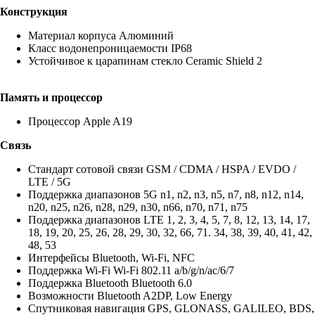
Конструкция
Материал корпуса Алюминий
Класс водонепроницаемости IP68
Устойчивое к царапинам стекло Ceramic Shield 2
Память и процессор
Процессор Apple A19
Связь
Стандарт сотовой связи GSM / CDMA / HSPA / EVDO /
LTE / 5G
Поддержка диапазонов 5G n1, n2, n3, n5, n7, n8, n12, n14,
n20, n25, n26, n28, n29, n30, n66, n70, n71, n75
Поддержка диапазонов LTE 1, 2, 3, 4, 5, 7, 8, 12, 13, 14, 17,
18, 19, 20, 25, 26, 28, 29, 30, 32, 66, 71. 34, 38, 39, 40, 41, 42,
48, 53
Интерфейсы Bluetooth, Wi-Fi, NFC
Поддержка Wi-Fi Wi-Fi 802.11 a/b/g/n/ac/6/7
Поддержка Bluetooth Bluetooth 6.0
Возможности Bluetooth A2DP, Low Energy
Спутниковая навигация GPS, GLONASS, GALILEO, BDS,