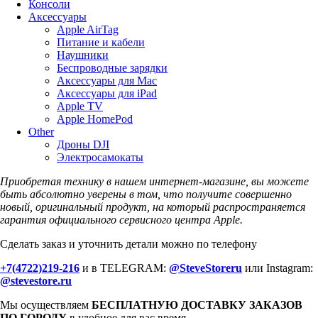
Консоли
Аксессуары
Apple AirTag
Питание и кабели
Наушники
Беспроводные зарядки
Аксессуары для Mac
Аксессуары для iPad
Apple TV
Apple HomePod
Other
Дроны DJI
Электросамокаты
Приобретая технику в нашем интернет-магазине, вы можете
быть абсолютно уверены в том, что получите совершенно
новый, оригинальный продукт, на который распространяется
гарантия официального сервисного центра Apple.
Сделать заказ и уточнить детали можно по телефону
+7(4722)219-216
и в TELEGRAM:
@SteveStoreru
или Instagram:
@stevestore.ru
Мы осуществляем
БЕСПЛАТНУЮ ДОСТАВКУ ЗАКАЗОВ
ПО ГОРОДУ
в удобное для вас время