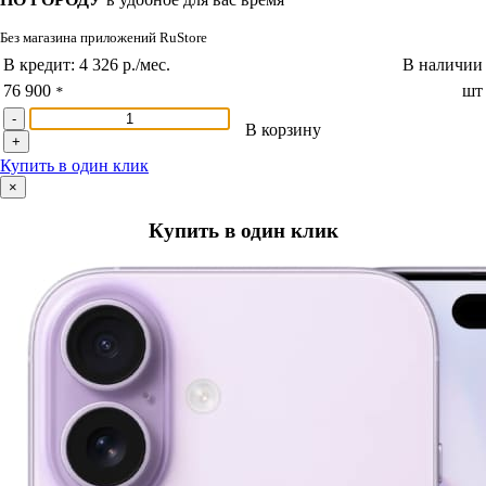
Без магазина приложений RuStore
В кредит:
4 326 р./мес.
В наличии
76 900
шт
*
-
В корзину
+
Купить в один клик
×
Купить в один клик