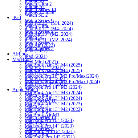
iPhone Xr
Watch Ultra 2
iPhone SE
Watch Series 10
iPhone 12 mini
Watch SE 2
iPad
Watch Series 9
iPad Pro 13" (M4, 2024)
Watch Ultra
iPad Pro 11" (M4, 2024)
Watch Series 8
iPad Air 13" (M2, 2024)
Watch SE
iPad Air 11" (M2, 2024)
Watch Series 7
iPad Air (2022)
Watch Series 3
iPad (2022)
AirPods
iPad (2021)
MacBook
iPad Mini (2021)
MacBook Air 15" M4 (2025)
iPad Pro 11" (2021)
MacBook Air 13" M4 (2025)
iPad Pro 11" (2022)
Macbook Pro 16" M3 Pro/Max(2024)
iPad Pro 12.9" (2021)
Macbook Pro 14" M3 Pro/Max (2024)
iPad Pro 12.9" (2022)
Macbook Pro 14" M3 (2024)
Apple Watch
MacBook Air 15" M3 (2024)
Watch Ultra 3
MacBook Air 13" M3 (2024)
Watch Series 11
MacBook Air 15" M2 (2023)
Watch SE 3
MacBook Air 13" M2 (2022)
Watch Ultra 2
MacBook Air M1
Watch Series 10
Macbook Pro 16" (2023)
Watch SE 2
Macbook Pro 14" (2023)
Watch Series 9
MacBook Pro 16" (2021)
Watch Ultra
MacBook Pro 14" (2021)