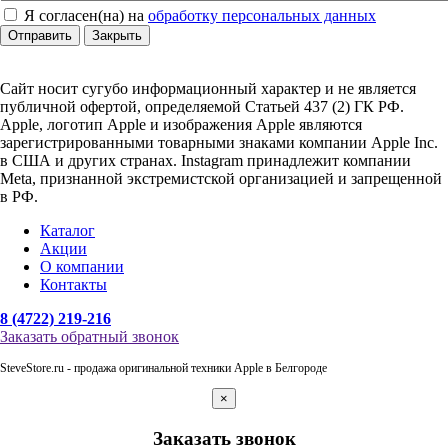
Я согласен(на) на
обработку персональных данных
Отправить
Закрыть
Сайт носит сугубо информационный характер и не является
публичной офертой, определяемой Статьей 437 (2) ГК РФ.
Apple, логотип Apple и изображения Apple являются
зарегистрированными товарными знаками компании Apple Inc.
в США и других странах. Instagram принадлежит компании
Meta, признанной экстремистской организацией и запрещенной
в РФ.
Каталог
Акции
О компании
Контакты
8 (4722) 219-216
Заказать обратный звонок
SteveStore.ru - продажа оригинальной техники Apple в Белгороде
×
Заказать звонок