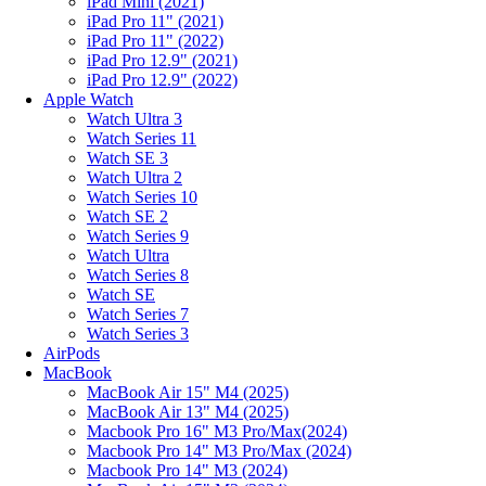
iPad Mini (2021)
iPad Pro 11" (2021)
iPad Pro 11" (2022)
iPad Pro 12.9" (2021)
iPad Pro 12.9" (2022)
Apple Watch
Watch Ultra 3
Watch Series 11
Watch SE 3
Watch Ultra 2
Watch Series 10
Watch SE 2
Watch Series 9
Watch Ultra
Watch Series 8
Watch SE
Watch Series 7
Watch Series 3
AirPods
MacBook
MacBook Air 15" M4 (2025)
MacBook Air 13" M4 (2025)
Macbook Pro 16" M3 Pro/Max(2024)
Macbook Pro 14" M3 Pro/Max (2024)
Macbook Pro 14" M3 (2024)