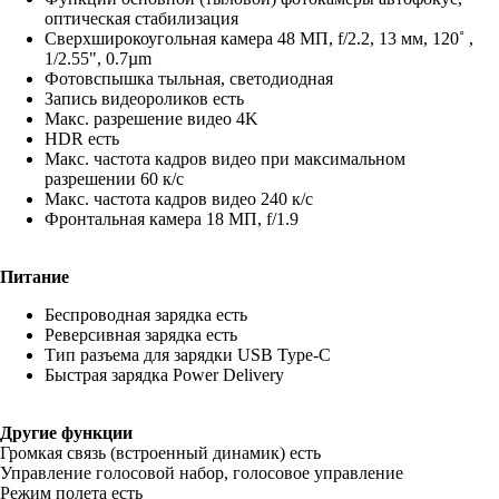
оптическая стабилизация
Сверхширокоугольная камера 48 МП, f/2.2, 13 мм, 120˚ ,
1/2.55", 0.7µm
Фотовспышка тыльная, светодиодная
Запись видеороликов есть
Макс. разрешение видео 4K
HDR есть
Макс. частота кадров видео при максимальном
разрешении 60 к/c
Макс. частота кадров видео 240 к/с
Фронтальная камера 18 МП, f/1.9
Питание
Беспроводная зарядка есть
Реверсивная зарядка есть
Тип разъема для зарядки USB Type-C
Быстрая зарядка Power Delivery
Другие функции
Громкая связь (встроенный динамик) есть
Управление голосовой набор, голосовое управление
Режим полета есть