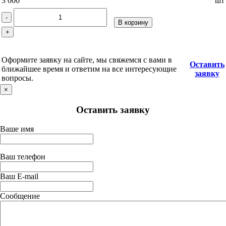
3 000
шт
-
В корзину
+
Оформите заявку на сайте, мы свяжемся с вами в
Оставить
ближайшее время и ответим на все интересующие
заявку
вопросы.
×
Оставить заявку
Ваше имя
Ваш телефон
Ваш E-mail
Сообщение