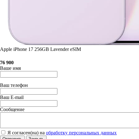
Apple iPhone 17 256GB Lavender eSIM
76 900
Ваше имя
Ваш телефон
Ваш E-mail
Сообщение
Я согласен(на) на
обработку персональных данных
Отправить
Закрыть