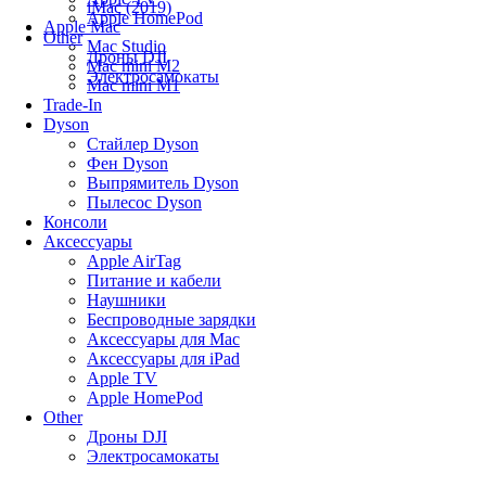
iMac (2019)
Apple HomePod
Apple Mac
Other
Mac Studio
Дроны DJI
Mac mini M2
Электросамокаты
Mac mini M1
Trade-In
Dyson
Стайлер Dyson
Фен Dyson
Выпрямитель Dyson
Пылесос Dyson
Консоли
Аксессуары
Apple AirTag
Питание и кабели
Наушники
Беспроводные зарядки
Аксессуары для Mac
Аксессуары для iPad
Apple TV
Apple HomePod
Other
Дроны DJI
Электросамокаты