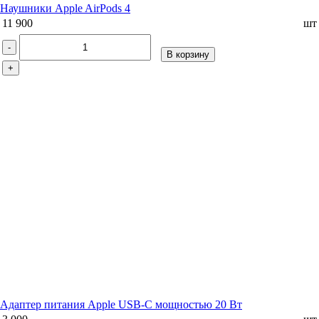
Наушники Apple AirPods 4
11 900
шт
-
В корзину
+
Адаптер питания Apple USB-C мощностью 20 Вт