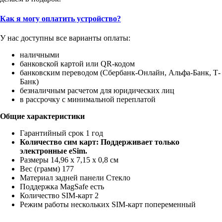
Как я могу оплатить устройство?
У нас доступны все варианты оплаты:
наличными
банковской картой или QR-кодом
банковским переводом (Сбербанк-Онлайн, Альфа-Банк, Т-
Банк)
безналичным расчетом для юридических лиц
в рассрочку с минимальной переплатой
Общие характеристики
Гарантийный срок 1 год
Количество сим карт: Поддерживает только
электронные eSim.
Размеры 14,96 x 7,15 x 0,8 см
Вес (грамм) 177
Материал задней панели Стекло
Поддержка MagSafe есть
Количество SIM-карт 2
Режим работы нескольких SIM-карт попеременный