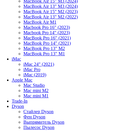
MacBook Air 15" M3 (2024)
MacBook Air 13" M3 (2024)
MacBook Air 15" M2 (2023)
MacBook Air 13" M2 (2022)
MacBook Air M1
Macbook Pro 16" (2023)
Macbook Pro 14" (2023)
MacBook Pro 16" (2021)
MacBook Pro 14" (2021)
MacBook Pro 13" M2
MacBook Pro 13" M1
iMac
iMac 24" (2021)
iMac Pro
iMac (2019)
Apple Mac
Mac Studio
Mac mini M2
Mac mini M1
Trade-In
Dyson
Стайлер Dyson
Фен Dyson
Выпрямитель Dyson
Пылесос Dyson