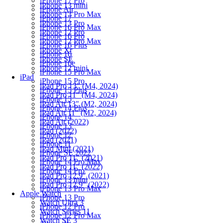
iPhone 17 Pro
iPhone 13 mini
iPhone Air
iPhone 13 Pro Max
iPhone 17
iPhone 13 Pro
iPhone 16 Pro Max
iPhone 12 Pro
iPhone 16 Pro
iPhone 12 Pro Max
iPhone 16 Plus
iPhone Xr
iPhone 16
iPhone SE
iPhone 16e
iPhone 12 mini
iPhone 15 Pro Max
iPad
iPhone 15 Pro
iPad Pro 13" (M4, 2024)
iPhone 15 Plus
iPad Pro 11" (M4, 2024)
iPhone 15
iPad Air 13" (M2, 2024)
iPhone 14 Plus
iPad Air 11" (M2, 2024)
iPhone 14
iPad Air (2022)
iPhone 13
iPad (2022)
iPhone 12
iPad (2021)
iPhone 11
iPad Mini (2021)
iPhone SE 2022
iPad Pro 11" (2021)
iPhone 14 Pro Max
iPad Pro 11" (2022)
iPhone 14 Pro
iPad Pro 12.9" (2021)
iPhone 13 mini
iPad Pro 12.9" (2022)
iPhone 13 Pro Max
Apple Watch
iPhone 13 Pro
Watch Ultra 3
iPhone 12 Pro
Watch Series 11
iPhone 12 Pro Max
Watch SE 3