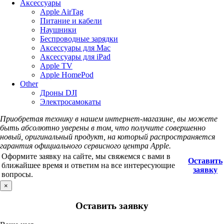
Аксессуары
Apple AirTag
Питание и кабели
Наушники
Беспроводные зарядки
Аксессуары для Mac
Аксессуары для iPad
Apple TV
Apple HomePod
Other
Дроны DJI
Электросамокаты
Приобретая технику в нашем интернет-магазине, вы можете
быть абсолютно уверены в том, что получите совершенно
новый, оригинальный продукт, на который распространяется
гарантия официального сервисного центра Apple.
Оформите заявку на сайте, мы свяжемся с вами в
Оставить
ближайшее время и ответим на все интересующие
заявку
вопросы.
×
Оставить заявку