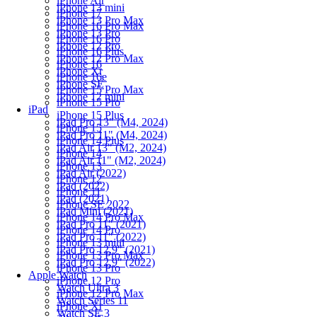
iPhone Air
iPhone 13 mini
iPhone 17
iPhone 13 Pro Max
iPhone 16 Pro Max
iPhone 13 Pro
iPhone 16 Pro
iPhone 12 Pro
iPhone 16 Plus
iPhone 12 Pro Max
iPhone 16
iPhone Xr
iPhone 16e
iPhone SE
iPhone 15 Pro Max
iPhone 12 mini
iPhone 15 Pro
iPad
iPhone 15 Plus
iPad Pro 13" (M4, 2024)
iPhone 15
iPad Pro 11" (M4, 2024)
iPhone 14 Plus
iPad Air 13" (M2, 2024)
iPhone 14
iPad Air 11" (M2, 2024)
iPhone 13
iPad Air (2022)
iPhone 12
iPad (2022)
iPhone 11
iPad (2021)
iPhone SE 2022
iPad Mini (2021)
iPhone 14 Pro Max
iPad Pro 11" (2021)
iPhone 14 Pro
iPad Pro 11" (2022)
iPhone 13 mini
iPad Pro 12.9" (2021)
iPhone 13 Pro Max
iPad Pro 12.9" (2022)
iPhone 13 Pro
Apple Watch
iPhone 12 Pro
Watch Ultra 3
iPhone 12 Pro Max
Watch Series 11
iPhone Xr
Watch SE 3