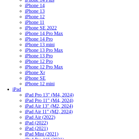
iPhone 14
iPhone 13
iPhone 12
iPhone 11
iPhone SE 2022
iPhone 14 Pro Max
iPhone 14 Pro
iPhone 13 mini
iPhone 13 Pro Max
iPhone 13 Pro
iPhone 12 Pro
iPhone 12 Pro Max
iPhone Xr
iPhone SE
iPhone 12 mini
iPad
iPad Pro 13" (M4, 2024)
iPad Pro 11" (M4, 2024)
iPad Air 13" (M2, 2024)
iPad Air 11" (M2, 2024)
iPad Air (2022)
iPad (2022)
iPad (2021)
iPad Mini (2021)