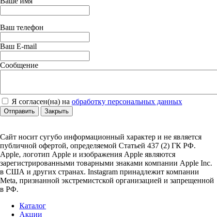
Ваше имя
Ваш телефон
Ваш E-mail
Сообщение
Я согласен(на) на
обработку персональных данных
Отправить
Закрыть
Сайт носит сугубо информационный характер и не является
публичной офертой, определяемой Статьей 437 (2) ГК РФ.
Apple, логотип Apple и изображения Apple являются
зарегистрированными товарными знаками компании Apple Inc.
в США и других странах. Instagram принадлежит компании
Meta, признанной экстремистской организацией и запрещенной
в РФ.
Каталог
Акции