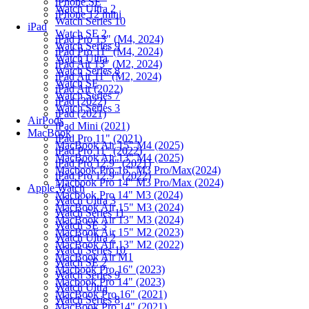
iPhone SE
Watch Ultra 2
iPhone 12 mini
Watch Series 10
iPad
Watch SE 2
iPad Pro 13" (M4, 2024)
Watch Series 9
iPad Pro 11" (M4, 2024)
Watch Ultra
iPad Air 13" (M2, 2024)
Watch Series 8
iPad Air 11" (M2, 2024)
Watch SE
iPad Air (2022)
Watch Series 7
iPad (2022)
Watch Series 3
iPad (2021)
AirPods
iPad Mini (2021)
MacBook
iPad Pro 11" (2021)
MacBook Air 15" M4 (2025)
iPad Pro 11" (2022)
MacBook Air 13" M4 (2025)
iPad Pro 12.9" (2021)
Macbook Pro 16" M3 Pro/Max(2024)
iPad Pro 12.9" (2022)
Macbook Pro 14" M3 Pro/Max (2024)
Apple Watch
Macbook Pro 14" M3 (2024)
Watch Ultra 3
MacBook Air 15" M3 (2024)
Watch Series 11
MacBook Air 13" M3 (2024)
Watch SE 3
MacBook Air 15" M2 (2023)
Watch Ultra 2
MacBook Air 13" M2 (2022)
Watch Series 10
MacBook Air M1
Watch SE 2
Macbook Pro 16" (2023)
Watch Series 9
Macbook Pro 14" (2023)
Watch Ultra
MacBook Pro 16" (2021)
Watch Series 8
MacBook Pro 14" (2021)