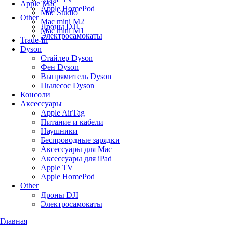
Apple Mac
Apple HomePod
Mac Studio
Other
Mac mini M2
Дроны DJI
Mac mini M1
Электросамокаты
Trade-In
Dyson
Стайлер Dyson
Фен Dyson
Выпрямитель Dyson
Пылесос Dyson
Консоли
Аксессуары
Apple AirTag
Питание и кабели
Наушники
Беспроводные зарядки
Аксессуары для Mac
Аксессуары для iPad
Apple TV
Apple HomePod
Other
Дроны DJI
Электросамокаты
Главная