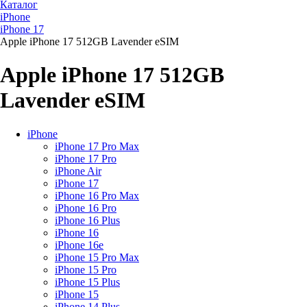
Каталог
iPhone
iPhone 17
Apple iPhone 17 512GB Lavender eSIM
Apple iPhone 17 512GB
Lavender eSIM
iPhone
iPhone 17 Pro Max
iPhone 17 Pro
iPhone Air
iPhone 17
iPhone 16 Pro Max
iPhone 16 Pro
iPhone 16 Plus
iPhone 16
iPhone 16e
iPhone 15 Pro Max
iPhone 15 Pro
iPhone 15 Plus
iPhone 15
iPhone 14 Plus