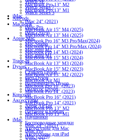
Watch SE
MacBook Pro 13" M2
Watch Series 7
MacBook Pro 13" M1
Watch Series 3
iMac
AirPods
iMac 24" (2021)
MacBook
iMac Pro
MacBook Air 15" M4 (2025)
iMac (2019)
MacBook Air 13" M4 (2025)
Apple Mac
Macbook Pro 16" M3 Pro/Max(2024)
Mac Studio
Macbook Pro 14" M3 Pro/Max (2024)
Mac mini M2
Macbook Pro 14" M3 (2024)
Mac mini M1
MacBook Air 15" M3 (2024)
Trade-In
MacBook Air 13" M3 (2024)
Dyson
MacBook Air 15" M2 (2023)
Стайлер Dyson
MacBook Air 13" M2 (2022)
Фен Dyson
MacBook Air M1
Выпрямитель Dyson
Macbook Pro 16" (2023)
Пылесос Dyson
Macbook Pro 14" (2023)
Консоли
MacBook Pro 16" (2021)
Аксессуары
MacBook Pro 14" (2021)
Apple AirTag
MacBook Pro 13" M2
Питание и кабели
MacBook Pro 13" M1
Наушники
iMac
Беспроводные зарядки
iMac 24" (2021)
Аксессуары для Mac
iMac Pro
Аксессуары для iPad
iMac (2019)
Apple TV