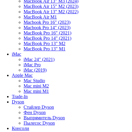
MacBook Air 13" M3 (2024)
MacBook Air 15" M2 (2023)
MacBook Air 13" M2 (2022)
MacBook Air M1
Macbook Pro 16" (2023)
Macbook Pro 14" (2023)
MacBook Pro 16" (2021)
MacBook Pro 14" (2021)
MacBook Pro 13" M2
MacBook Pro 13" M1
iMac
iMac 24" (2021)
iMac Pro
iMac (2019)
Apple Mac
Mac Studio
Mac mini M2
Mac mini M1
Trade-In
Dyson
Стайлер Dyson
Фен Dyson
Выпрямитель Dyson
Пылесос Dyson
Консоли