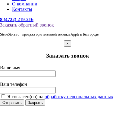
О компании
Контакты
8 (4722) 219-216
Заказать обратный звонок
SteveStore.ru - продажа оригинальной техники Apple в Белгороде
×
Заказать звонок
Ваше имя
Ваш телефон
Я согласен(на) на
обработку персональных данных
Отправить
Закрыть