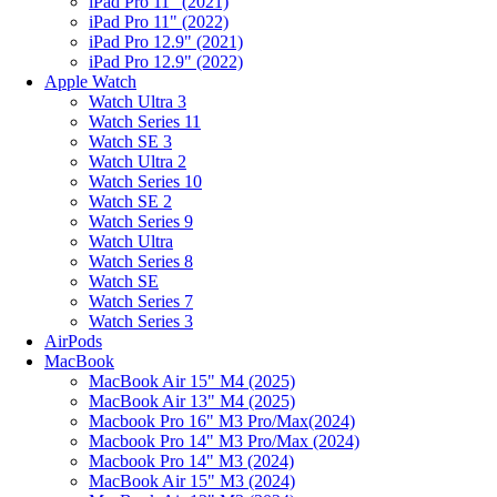
iPad Pro 11" (2021)
iPad Pro 11" (2022)
iPad Pro 12.9" (2021)
iPad Pro 12.9" (2022)
Apple Watch
Watch Ultra 3
Watch Series 11
Watch SE 3
Watch Ultra 2
Watch Series 10
Watch SE 2
Watch Series 9
Watch Ultra
Watch Series 8
Watch SE
Watch Series 7
Watch Series 3
AirPods
MacBook
MacBook Air 15" M4 (2025)
MacBook Air 13" M4 (2025)
Macbook Pro 16" M3 Pro/Max(2024)
Macbook Pro 14" M3 Pro/Max (2024)
Macbook Pro 14" M3 (2024)
MacBook Air 15" M3 (2024)