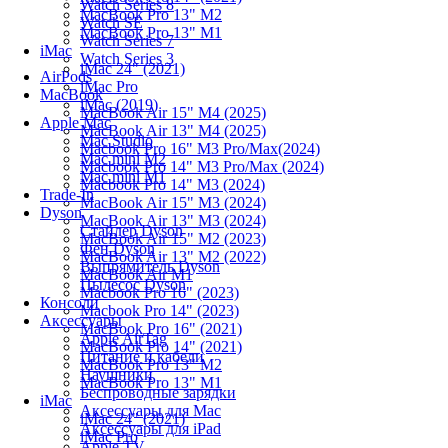
Watch Series 8
MacBook Pro 13" M2
Watch SE
MacBook Pro 13" M1
Watch Series 7
iMac
Watch Series 3
iMac 24" (2021)
AirPods
iMac Pro
MacBook
iMac (2019)
MacBook Air 15" M4 (2025)
Apple Mac
MacBook Air 13" M4 (2025)
Mac Studio
Macbook Pro 16" M3 Pro/Max(2024)
Mac mini M2
Macbook Pro 14" M3 Pro/Max (2024)
Mac mini M1
Macbook Pro 14" M3 (2024)
Trade-In
MacBook Air 15" M3 (2024)
Dyson
MacBook Air 13" M3 (2024)
Стайлер Dyson
MacBook Air 15" M2 (2023)
Фен Dyson
MacBook Air 13" M2 (2022)
Выпрямитель Dyson
MacBook Air M1
Пылесос Dyson
Macbook Pro 16" (2023)
Консоли
Macbook Pro 14" (2023)
Аксессуары
MacBook Pro 16" (2021)
Apple AirTag
MacBook Pro 14" (2021)
Питание и кабели
MacBook Pro 13" M2
Наушники
MacBook Pro 13" M1
Беспроводные зарядки
iMac
Аксессуары для Mac
iMac 24" (2021)
Аксессуары для iPad
iMac Pro
Apple TV