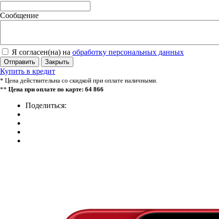
Сообщение
Я согласен(на) на
обработку персональных данных
Отправить
Закрыть
Купить в кредит
* Цена действительна со скидкой при оплате наличными.
**
Цена при оплате по карте: 64 866
Поделиться: