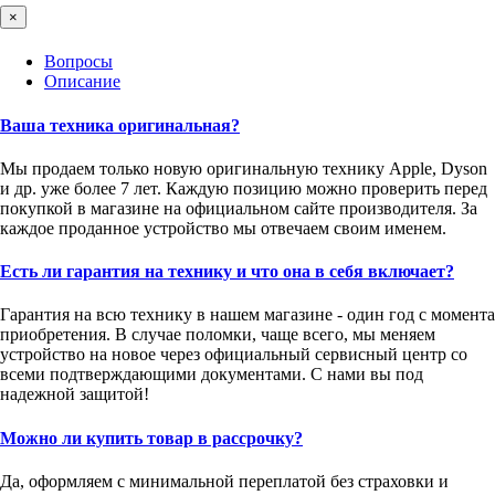
×
Вопросы
Описание
Ваша техника оригинальная?
Мы продаем только новую оригинальную технику Apple, Dyson
и др. уже более 7 лет. Каждую позицию можно проверить перед
покупкой в магазине на официальном сайте производителя. За
каждое проданное устройство мы отвечаем своим именем.
Есть ли гарантия на технику и что она в себя включает?
Гарантия на всю технику в нашем магазине - один год с момента
приобретения. В случае поломки, чаще всего, мы меняем
устройство на новое через официальный сервисный центр со
всеми подтверждающими документами. С нами вы под
надежной защитой!
Можно ли купить товар в рассрочку?
Да, оформляем с минимальной переплатой без страховки и