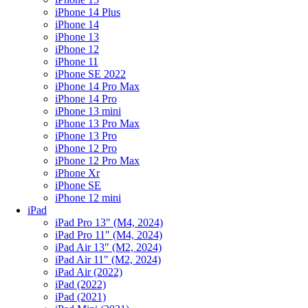
iPhone 14 Plus
iPhone 14
iPhone 13
iPhone 12
iPhone 11
iPhone SE 2022
iPhone 14 Pro Max
iPhone 14 Pro
iPhone 13 mini
iPhone 13 Pro Max
iPhone 13 Pro
iPhone 12 Pro
iPhone 12 Pro Max
iPhone Xr
iPhone SE
iPhone 12 mini
iPad
iPad Pro 13" (M4, 2024)
iPad Pro 11" (M4, 2024)
iPad Air 13" (M2, 2024)
iPad Air 11" (M2, 2024)
iPad Air (2022)
iPad (2022)
iPad (2021)