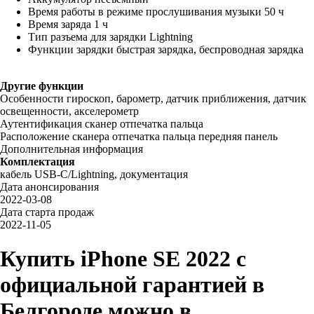
Время работы в режиме прослушивания музыки 50 ч
Время заряда 1 ч
Тип разъема для зарядки Lightning
Функции зарядки быстрая зарядка, беспроводная зарядка
Другие функции
Особенности гироскоп, барометр, датчик приближения, датчик
освещенности, акселерометр
Аутентификация сканер отпечатка пальца
Расположение сканера отпечатка пальца передняя панель
Дополнительная информация
Комплектация
кабель USB‑C/Lightning, документация
Дата анонсирования
2022-03-08
Дата старта продаж
2022-11-05
Купить iPhone SE 2022 с
официальной гарантией в
Белгороде можно в