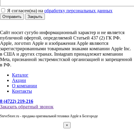
Я согласен(на) на
обработку персональных данных
Отправить
Закрыть
Сайт носит сугубо информационный характер и не является
публичной офертой, определяемой Статьей 437 (2) ГК РФ.
Apple, логотип Apple и изображения Apple являются
зарегистрированными товарными знаками компании Apple Inc.
в США и других странах. Instagram принадлежит компании
Meta, признанной экстремистской организацией и запрещенной
в РФ.
Каталог
Акции
О компании
Контакты
8 (4722) 219-216
Заказать обратный звонок
SteveStore.ru - продажа оригинальной техники Apple в Белгороде
×