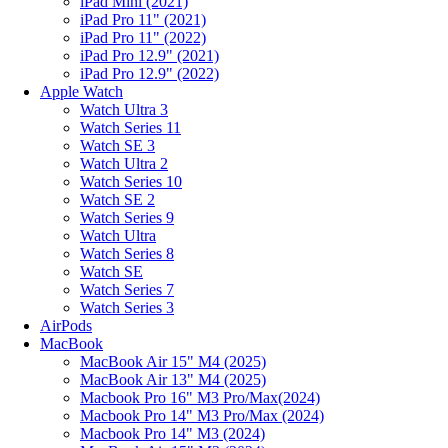
iPad Mini (2021)
iPad Pro 11" (2021)
iPad Pro 11" (2022)
iPad Pro 12.9" (2021)
iPad Pro 12.9" (2022)
Apple Watch
Watch Ultra 3
Watch Series 11
Watch SE 3
Watch Ultra 2
Watch Series 10
Watch SE 2
Watch Series 9
Watch Ultra
Watch Series 8
Watch SE
Watch Series 7
Watch Series 3
AirPods
MacBook
MacBook Air 15" M4 (2025)
MacBook Air 13" M4 (2025)
Macbook Pro 16" M3 Pro/Max(2024)
Macbook Pro 14" M3 Pro/Max (2024)
Macbook Pro 14" M3 (2024)