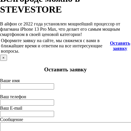
STEVESTORE
В айфон се 2022 года установлен мощнейший процессор от
флагмана iPhone 13 Pro Max, что делает его самым мощным
смартфоном в своей ценовой категории!
Оформите заявку на сайте, мы свяжемся с вами в
Оставить
ближайшее время и ответим на все интересующие
заявку
вопросы.
×
Оставить заявку
Ваше имя
Ваш телефон
Ваш E-mail
Сообщение