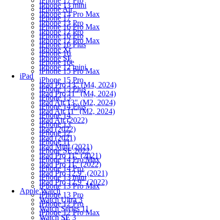
iPhone 17 Pro
iPhone 13 mini
iPhone Air
iPhone 13 Pro Max
iPhone 17
iPhone 13 Pro
iPhone 16 Pro Max
iPhone 12 Pro
iPhone 16 Pro
iPhone 12 Pro Max
iPhone 16 Plus
iPhone Xr
iPhone 16
iPhone SE
iPhone 16e
iPhone 12 mini
iPhone 15 Pro Max
iPad
iPhone 15 Pro
iPad Pro 13" (M4, 2024)
iPhone 15 Plus
iPad Pro 11" (M4, 2024)
iPhone 15
iPad Air 13" (M2, 2024)
iPhone 14 Plus
iPad Air 11" (M2, 2024)
iPhone 14
iPad Air (2022)
iPhone 13
iPad (2022)
iPhone 12
iPad (2021)
iPhone 11
iPad Mini (2021)
iPhone SE 2022
iPad Pro 11" (2021)
iPhone 14 Pro Max
iPad Pro 11" (2022)
iPhone 14 Pro
iPad Pro 12.9" (2021)
iPhone 13 mini
iPad Pro 12.9" (2022)
iPhone 13 Pro Max
Apple Watch
iPhone 13 Pro
Watch Ultra 3
iPhone 12 Pro
Watch Series 11
iPhone 12 Pro Max
Watch SE 3