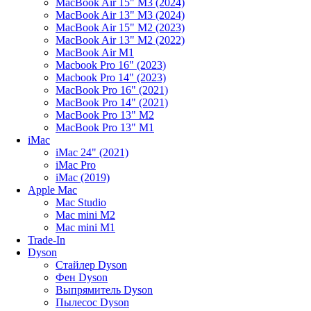
MacBook Air 15" M3 (2024)
MacBook Air 13" M3 (2024)
MacBook Air 15" M2 (2023)
MacBook Air 13" M2 (2022)
MacBook Air M1
Macbook Pro 16" (2023)
Macbook Pro 14" (2023)
MacBook Pro 16" (2021)
MacBook Pro 14" (2021)
MacBook Pro 13" M2
MacBook Pro 13" M1
iMac
iMac 24" (2021)
iMac Pro
iMac (2019)
Apple Mac
Mac Studio
Mac mini M2
Mac mini M1
Trade-In
Dyson
Стайлер Dyson
Фен Dyson
Выпрямитель Dyson
Пылесос Dyson