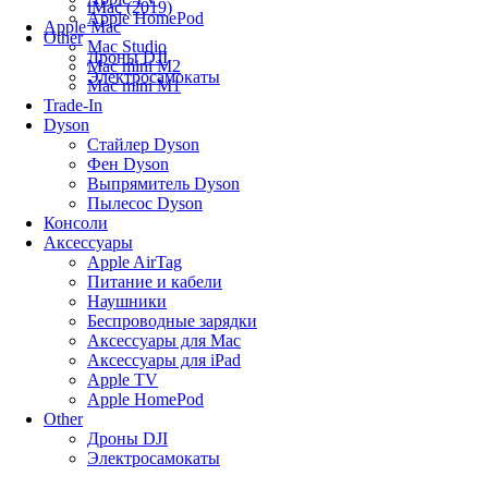
iMac (2019)
Apple HomePod
Apple Mac
Other
Mac Studio
Дроны DJI
Mac mini M2
Электросамокаты
Mac mini M1
Trade-In
Dyson
Стайлер Dyson
Фен Dyson
Выпрямитель Dyson
Пылесос Dyson
Консоли
Аксессуары
Apple AirTag
Питание и кабели
Наушники
Беспроводные зарядки
Аксессуары для Mac
Аксессуары для iPad
Apple TV
Apple HomePod
Other
Дроны DJI
Электросамокаты