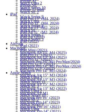
iPhone Xr
Watch Ultra 2
iPhone SE
Watch Series 10
iPhone 12 mini
Watch SE 2
iPad
Watch Series 9
iPad Pro 13" (M4, 2024)
Watch Ultra
iPad Pro 11" (M4, 2024)
Watch Series 8
iPad Air 13" (M2, 2024)
Watch SE
iPad Air 11" (M2, 2024)
Watch Series 7
iPad Air (2022)
Watch Series 3
iPad (2022)
AirPods
iPad (2021)
MacBook
iPad Mini (2021)
MacBook Air 15" M4 (2025)
iPad Pro 11" (2021)
MacBook Air 13" M4 (2025)
iPad Pro 11" (2022)
Macbook Pro 16" M3 Pro/Max(2024)
iPad Pro 12.9" (2021)
Macbook Pro 14" M3 Pro/Max (2024)
iPad Pro 12.9" (2022)
Macbook Pro 14" M3 (2024)
Apple Watch
MacBook Air 15" M3 (2024)
Watch Ultra 3
MacBook Air 13" M3 (2024)
Watch Series 11
MacBook Air 15" M2 (2023)
Watch SE 3
MacBook Air 13" M2 (2022)
Watch Ultra 2
MacBook Air M1
Watch Series 10
Macbook Pro 16" (2023)
Watch SE 2
Macbook Pro 14" (2023)
Watch Series 9
MacBook Pro 16" (2021)
Watch Ultra
MacBook Pro 14" (2021)