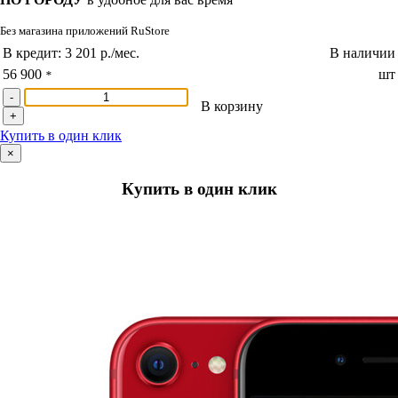
Без магазина приложений RuStore
В кредит:
3 201 р./мес.
В наличии
56 900
шт
*
-
В корзину
+
Купить в один клик
×
Купить в один клик