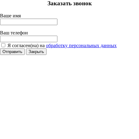
Заказать звонок
Ваше имя
Ваш телефон
Я согласен(на) на
обработку персональных данных
Отправить
Закрыть