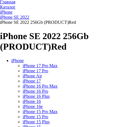
Главная
Каталог
iPhone
iPhone SE 2022
iPhone SE 2022 256Gb (PRODUCT)Red
iPhone SE 2022 256Gb
(PRODUCT)Red
iPhone
iPhone 17 Pro Max
iPhone 17 Pro
iPhone Air
iPhone 17
iPhone 16 Pro Max
iPhone 16 Pro
iPhone 16 Plus
iPhone 16
iPhone 16e
iPhone 15 Pro Max
iPhone 15 Pro
iPhone 15 Plus
iPhone 15