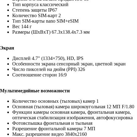
Тип корпуса классический
Степень защиты IP67
Количество SIM-карт 2
Тип SIM-карты nano SIM+eSIM
Вес 144 г
Размеры (ШxВxТ) 67.3x138.4x7.3 мм
Экран
Дисплей 4.7" (1334×750), HD, IPS
Особенности экрана сенсорный экран, цветной экран
Число пикселей на дюйм (PPI) 326
Соотношение сторон 16:9
Мультимедийные возможности
Количество основных (тыловых) камер 1
Основная (тыловая) камера широкоугольная 12 МП F/1.80
Функции камеры основная камера, фронтальная камера,
оптическая стабилизация изображения, автофокусировка
Фотовспышка фронтальная и тыльная
Разрешение фронтальной камеры 7 МП
Макс. разрешение видео 3840x2160