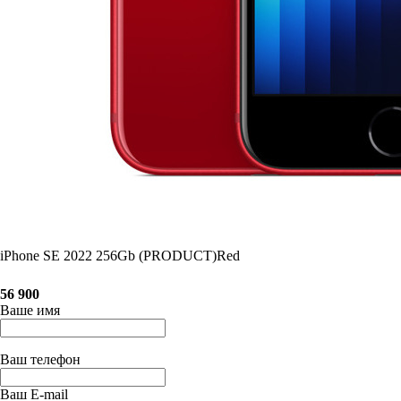
iPhone SE 2022 256Gb (PRODUCT)Red
56 900
Ваше имя
Ваш телефон
Ваш E-mail