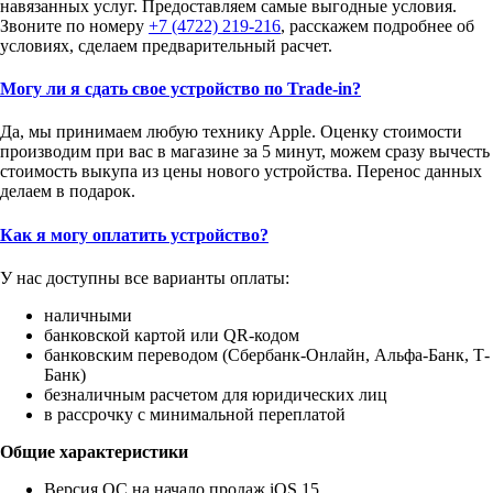
навязанных услуг. Предоставляем самые выгодные условия.
Звоните по номеру
+7 (4722) 219-216
, расскажем подробнее об
условиях, сделаем предварительный расчет.
Могу ли я сдать свое устройство по Trade-in?
Да, мы принимаем любую технику Apple. Оценку стоимости
производим при вас в магазине за 5 минут, можем сразу вычесть
стоимость выкупа из цены нового устройства. Перенос данных
делаем в подарок.
Как я могу оплатить устройство?
У нас доступны все варианты оплаты:
наличными
банковской картой или QR-кодом
банковским переводом (Сбербанк-Онлайн, Альфа-Банк, Т-
Банк)
безналичным расчетом для юридических лиц
в рассрочку с минимальной переплатой
Общие характеристики
Версия ОС на начало продаж iOS 15