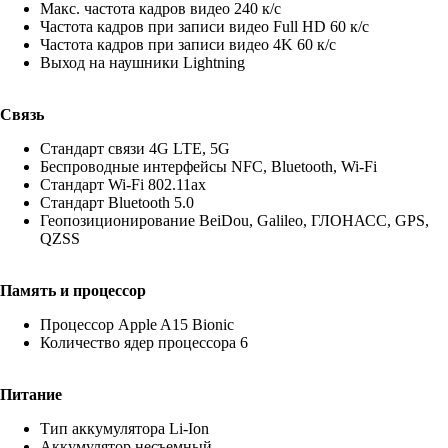
Макс. частота кадров видео 240 к/с
Частота кадров при записи видео Full HD 60 к/c
Частота кадров при записи видео 4K 60 к/c
Выход на наушники Lightning
Связь
Стандарт связи 4G LTE, 5G
Беспроводные интерфейсы NFC, Bluetooth, Wi-Fi
Стандарт Wi-Fi 802.11ax
Стандарт Bluetooth 5.0
Геопозиционирование BeiDou, Galileo, ГЛОНАСС, GPS,
QZSS
Память и процессор
Процессор Apple A15 Bionic
Количество ядер процессора 6
Питание
Тип аккумулятора Li-Ion
Аккумулятор несъемный