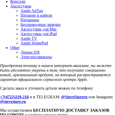
Консоли
Аксессуары
Apple AirTag
Питание и кабели
Наушники
Беспроводные зарядки
Аксессуары для Mac
Аксессуары для iPad
Apple TV
Apple HomePod
Other
Дроны DJI
Электросамокаты
Приобретая технику в нашем интернет-магазине, вы можете
быть абсолютно уверены в том, что получите совершенно
новый, оригинальный продукт, на который распространяется
гарантия официального сервисного центра Apple.
Сделать заказ и уточнить детали можно по телефону
+7(4722)219-216
и в TELEGRAM:
@SteveStoreru
или Instagram:
@stevestore.ru
Мы осуществляем
БЕСПЛАТНУЮ ДОСТАВКУ ЗАКАЗОВ
ПО ГОРОДУ
в удобное для вас время