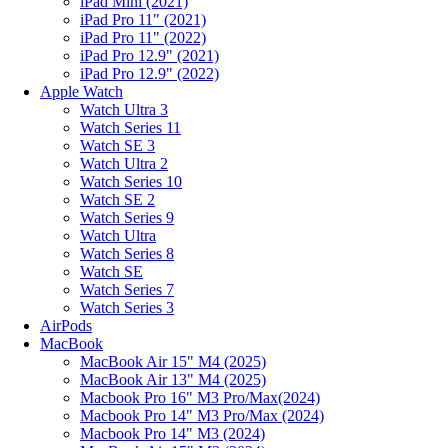
iPad Mini (2021)
iPad Pro 11" (2021)
iPad Pro 11" (2022)
iPad Pro 12.9" (2021)
iPad Pro 12.9" (2022)
Apple Watch
Watch Ultra 3
Watch Series 11
Watch SE 3
Watch Ultra 2
Watch Series 10
Watch SE 2
Watch Series 9
Watch Ultra
Watch Series 8
Watch SE
Watch Series 7
Watch Series 3
AirPods
MacBook
MacBook Air 15" M4 (2025)
MacBook Air 13" M4 (2025)
Macbook Pro 16" M3 Pro/Max(2024)
Macbook Pro 14" M3 Pro/Max (2024)
Macbook Pro 14" M3 (2024)