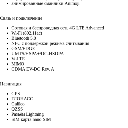
анимированные смайлики Animoji
Связь и подключение
Сотовая и беспроводная сеть 4G LTE Advanced
Wi-Fi (802.11​ac)
Bluetooth 5.0
NFC с поддержкой режима считывания
GSM/EDGE
UMTS/​HSPA+/​DC-HSDPA
VoLTE
MIMO
CDMA EV-DO Rev. A
Навигация
GPS
ГЛОНАСС
Galileo
QZSS
Разъём Lightning
SIM-карта nano-SIM