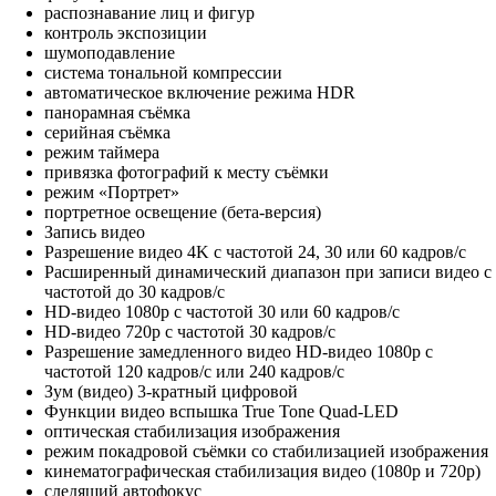
распознавание лиц и фигур
контроль экспозиции
шумоподавление
система тональной компрессии
автоматическое включение режима HDR
панорамная съёмка
серийная съëмка
режим таймера
привязка фотографий к месту съёмки
режим «Портрет»
портретное освещение (бета‑версия)
Запись видео
Разрешение видео 4K с частотой 24, 30 или 60 кадров/с
Расширенный динамический диапазон при записи видео с
частотой до 30 кадров/с
HD-видео 1080p с частотой 30 или 60 кадров/с
HD-видео 720p с частотой 30 кадров/с
Разрешение замедленного видео HD-видео 1080р c
частотой 120 кадров/с или 240 кадров/с
Зум (видео) 3-кратный цифровой
Функции видео вспышка True Tone Quad-LED
оптическая стабилизация изображения
режим покадровой съёмки со стабилизацией изображения
кинематографическая стабилизация видео (1080p и 720p)
следящий автофокус