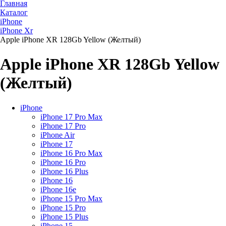
Главная
Каталог
iPhone
iPhone Xr
Apple iPhone XR 128Gb Yellow (Желтый)
Apple iPhone XR 128Gb Yellow
(Желтый)
iPhone
iPhone 17 Pro Max
iPhone 17 Pro
iPhone Air
iPhone 17
iPhone 16 Pro Max
iPhone 16 Pro
iPhone 16 Plus
iPhone 16
iPhone 16e
iPhone 15 Pro Max
iPhone 15 Pro
iPhone 15 Plus
iPhone 15