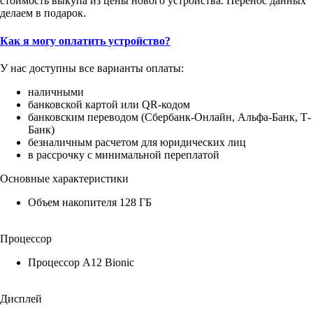
стоимость выкупа из цены нового устройства. Перенос данных
делаем в подарок.
Как я могу оплатить устройство?
У нас доступны все варианты оплаты:
наличными
банковской картой или QR-кодом
банковским переводом (Сбербанк-Онлайн, Альфа-Банк, Т-
Банк)
безналичным расчетом для юридических лиц
в рассрочку с минимальной переплатой
Основные характеристики
Объем накопителя 128 ГБ
Процессор
Процессор A12 Bionic
Дисплей