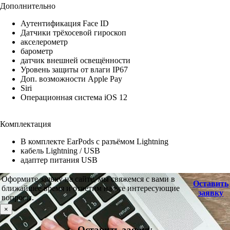
Дополнительно
Аутентификация Face ID
Датчики трёхосевой гироскоп
акселерометр
барометр
датчик внешней освещённости
Уровень защиты от влаги IP67
Доп. возможности Apple Pay
Siri
Операционная система iOS 12
Комплектация
В комплекте EarPods с разъёмом Lightning
кабель Lightning / USB
адаптер питания USB
Оформите заявку на сайте, мы свяжемся с вами в
Оставить
ближайшее время и ответим на все интересующие
заявку
вопросы.
×
Оставить заявку