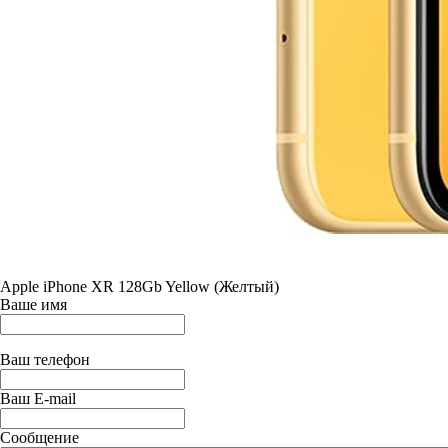
Apple iPhone XR 128Gb Yellow (Желтый)
Ваше имя
Ваш телефон
Ваш E-mail
Сообщение