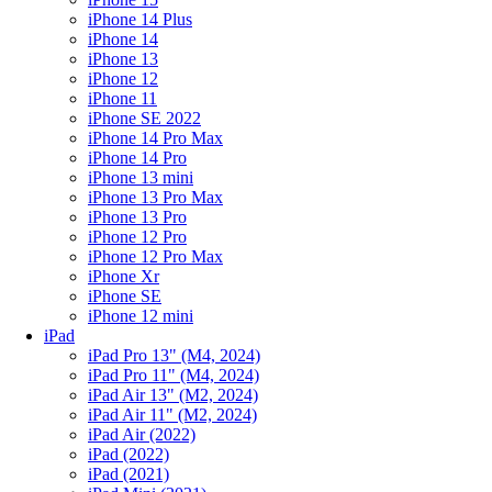
iPhone 14 Plus
iPhone 14
iPhone 13
iPhone 12
iPhone 11
iPhone SE 2022
iPhone 14 Pro Max
iPhone 14 Pro
iPhone 13 mini
iPhone 13 Pro Max
iPhone 13 Pro
iPhone 12 Pro
iPhone 12 Pro Max
iPhone Xr
iPhone SE
iPhone 12 mini
iPad
iPad Pro 13" (M4, 2024)
iPad Pro 11" (M4, 2024)
iPad Air 13" (M2, 2024)
iPad Air 11" (M2, 2024)
iPad Air (2022)
iPad (2022)
iPad (2021)