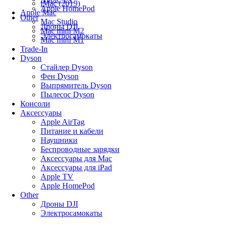
iMac (2019)
Apple HomePod
Apple Mac
Other
Mac Studio
Дроны DJI
Mac mini M2
Электросамокаты
Mac mini M1
Trade-In
Dyson
Стайлер Dyson
Фен Dyson
Выпрямитель Dyson
Пылесос Dyson
Консоли
Аксессуары
Apple AirTag
Питание и кабели
Наушники
Беспроводные зарядки
Аксессуары для Mac
Аксессуары для iPad
Apple TV
Apple HomePod
Other
Дроны DJI
Электросамокаты