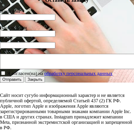
Ваше имя
Ваш телефон
Ваш E-mail
Сообщение
Я согласен(на) на
обработку персональных данных
Отправить
Закрыть
Сайт носит сугубо информационный характер и не является
публичной офертой, определяемой Статьей 437 (2) ГК РФ.
Apple, логотип Apple и изображения Apple являются
зарегистрированными товарными знаками компании Apple Inc.
в США и других странах. Instagram принадлежит компании
Meta, признанной экстремистской организацией и запрещенной
в РФ.