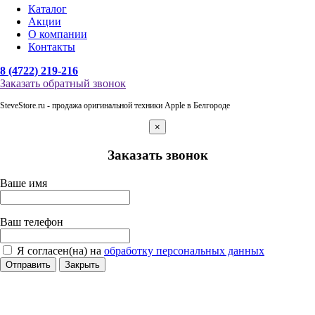
Каталог
Акции
О компании
Контакты
8 (4722) 219-216
Заказать обратный звонок
SteveStore.ru - продажа оригинальной техники Apple в Белгороде
×
Заказать звонок
Ваше имя
Ваш телефон
Я согласен(на) на
обработку персональных данных
Отправить
Закрыть