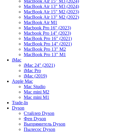
MacBook Air 15" M3 (2024)
MacBook Air 13" M3 (2024)
MacBook Air 15" M2 (2023)
MacBook Air 13" M2 (2022)
MacBook Air M1
Macbook Pro 16" (2023)
Macbook Pro 14" (2023)
MacBook Pro 16" (2021)
MacBook Pro 14" (2021)
MacBook Pro 13" M2
MacBook Pro 13" M1
iMac
iMac 24" (2021)
iMac Pro
iMac (2019)
Apple Mac
Mac Studio
Mac mini M2
Mac mini M1
Trade-In
Dyson
Стайлер Dyson
Фен Dyson
Выпрямитель Dyson
Пылесос Dyson