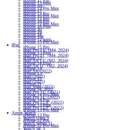
iPhone 17 Pro
iPhone 13 mini
iPhone Air
iPhone 13 Pro Max
iPhone 17
iPhone 13 Pro
iPhone 16 Pro Max
iPhone 12 Pro
iPhone 16 Pro
iPhone 12 Pro Max
iPhone 16 Plus
iPhone Xr
iPhone 16
iPhone SE
iPhone 16e
iPhone 12 mini
iPhone 15 Pro Max
iPad
iPhone 15 Pro
iPad Pro 13" (M4, 2024)
iPhone 15 Plus
iPad Pro 11" (M4, 2024)
iPhone 15
iPad Air 13" (M2, 2024)
iPhone 14 Plus
iPad Air 11" (M2, 2024)
iPhone 14
iPad Air (2022)
iPhone 13
iPad (2022)
iPhone 12
iPad (2021)
iPhone 11
iPad Mini (2021)
iPhone SE 2022
iPad Pro 11" (2021)
iPhone 14 Pro Max
iPad Pro 11" (2022)
iPhone 14 Pro
iPad Pro 12.9" (2021)
iPhone 13 mini
iPad Pro 12.9" (2022)
iPhone 13 Pro Max
Apple Watch
iPhone 13 Pro
Watch Ultra 3
iPhone 12 Pro
Watch Series 11
iPhone 12 Pro Max
Watch SE 3