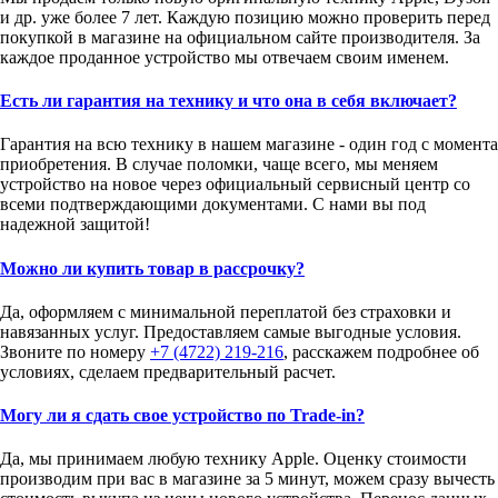
и др. уже более 7 лет. Каждую позицию можно проверить перед
покупкой в магазине на официальном сайте производителя. За
каждое проданное устройство мы отвечаем своим именем.
Есть ли гарантия на технику и что она в себя включает?
Гарантия на всю технику в нашем магазине - один год с момента
приобретения. В случае поломки, чаще всего, мы меняем
устройство на новое через официальный сервисный центр со
всеми подтверждающими документами. С нами вы под
надежной защитой!
Можно ли купить товар в рассрочку?
Да, оформляем с минимальной переплатой без страховки и
навязанных услуг. Предоставляем самые выгодные условия.
Звоните по номеру
+7 (4722) 219-216
, расскажем подробнее об
условиях, сделаем предварительный расчет.
Могу ли я сдать свое устройство по Trade-in?
Да, мы принимаем любую технику Apple. Оценку стоимости
производим при вас в магазине за 5 минут, можем сразу вычесть