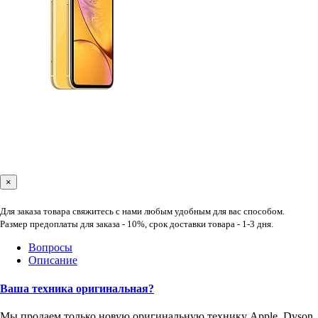
×
Для заказа товара свяжитесь с нами любым удобным для вас способом.
Размер предоплаты для заказа - 10%, срок доставки товара - 1-3 дня.
Вопросы
Описание
Ваша техника оригинальная?
Мы продаем только новую оригинальную технику Apple, Dyson