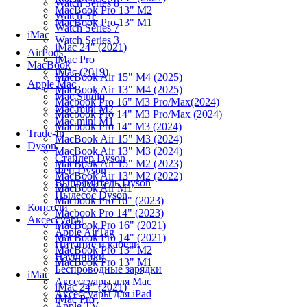
Watch Series 8
MacBook Pro 13" M2
Watch SE
MacBook Pro 13" M1
Watch Series 7
iMac
Watch Series 3
iMac 24" (2021)
AirPods
iMac Pro
MacBook
iMac (2019)
MacBook Air 15" M4 (2025)
Apple Mac
MacBook Air 13" M4 (2025)
Mac Studio
Macbook Pro 16" M3 Pro/Max(2024)
Mac mini M2
Macbook Pro 14" M3 Pro/Max (2024)
Mac mini M1
Macbook Pro 14" M3 (2024)
Trade-In
MacBook Air 15" M3 (2024)
Dyson
MacBook Air 13" M3 (2024)
Стайлер Dyson
MacBook Air 15" M2 (2023)
Фен Dyson
MacBook Air 13" M2 (2022)
Выпрямитель Dyson
MacBook Air M1
Пылесос Dyson
Macbook Pro 16" (2023)
Консоли
Macbook Pro 14" (2023)
Аксессуары
MacBook Pro 16" (2021)
Apple AirTag
MacBook Pro 14" (2021)
Питание и кабели
MacBook Pro 13" M2
Наушники
MacBook Pro 13" M1
Беспроводные зарядки
iMac
Аксессуары для Mac
iMac 24" (2021)
Аксессуары для iPad
iMac Pro
Apple TV