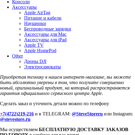
Консоли
Аксессуары
Apple AirTag
Питание и кабели
Наушники
Беспроводные зарядки
Аксессуары для Mac
Аксессуары для iPad
Apple TV
Apple HomePod
Other
Дроны DJI
Электросамокаты
Приобретая технику в нашем интернет-магазине, вы можете
быть абсолютно уверены в том, что получите совершенно
новый, оригинальный продукт, на который распространяется
гарантия официального сервисного центра Apple.
Сделать заказ и уточнить детали можно по телефону
+7(4722)219-216
и в TELEGRAM:
@SteveStoreru
или Instagram:
@stevestore.ru
Мы осуществляем
БЕСПЛАТНУЮ ДОСТАВКУ ЗАКАЗОВ
ПО ГОРОДУ
в удобное для вас время