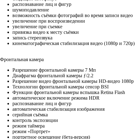
распознавание лиц и фигур
шумоподавление
возможность съёмки фотографий во время записи видео
увеличение при воспроизведении
увеличение при съемке
привязка видео к месту съёмки
запись стереозвука
кинемато­графическая стабилизация видео (1080p и 720p)
Фронтальная камера
Разрешение фронтальной камеры 7 Мп
Диафрагма фронтальной камеры ƒ/2.2
Разрешение видео фронтальной камеры HD-видео 1080p
Технологии фронтальной камеры сенсор BSI
Функции фронтальной камеры вспышка Retina Flash
автоматическое включение режима HDR
распознавание лиц и фигур
автоматическая стабилизация изображения
серийная съëмка
контроль экспозиции
режим таймера
режим «Портрет»
портретное освещение (бета-версия)