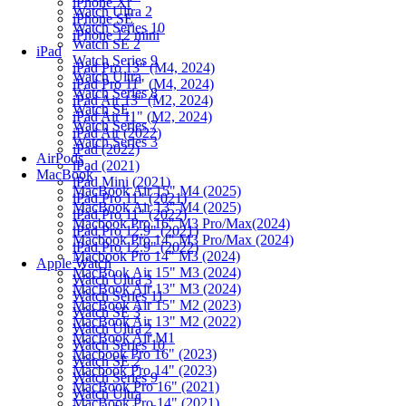
iPhone Xr
Watch Ultra 2
iPhone SE
Watch Series 10
iPhone 12 mini
Watch SE 2
iPad
Watch Series 9
iPad Pro 13" (M4, 2024)
Watch Ultra
iPad Pro 11" (M4, 2024)
Watch Series 8
iPad Air 13" (M2, 2024)
Watch SE
iPad Air 11" (M2, 2024)
Watch Series 7
iPad Air (2022)
Watch Series 3
iPad (2022)
AirPods
iPad (2021)
MacBook
iPad Mini (2021)
MacBook Air 15" M4 (2025)
iPad Pro 11" (2021)
MacBook Air 13" M4 (2025)
iPad Pro 11" (2022)
Macbook Pro 16" M3 Pro/Max(2024)
iPad Pro 12.9" (2021)
Macbook Pro 14" M3 Pro/Max (2024)
iPad Pro 12.9" (2022)
Macbook Pro 14" M3 (2024)
Apple Watch
MacBook Air 15" M3 (2024)
Watch Ultra 3
MacBook Air 13" M3 (2024)
Watch Series 11
MacBook Air 15" M2 (2023)
Watch SE 3
MacBook Air 13" M2 (2022)
Watch Ultra 2
MacBook Air M1
Watch Series 10
Macbook Pro 16" (2023)
Watch SE 2
Macbook Pro 14" (2023)
Watch Series 9
MacBook Pro 16" (2021)
Watch Ultra
MacBook Pro 14" (2021)