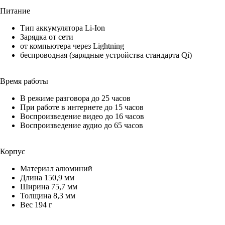
Питание
Тип аккумулятора Li-Ion
Зарядка от сети
от компьютера через Lightning
беспроводная (зарядные устройства стандарта Qi)
Время работы
В режиме разговора до 25 часов
При работе в интернете до 15 часов
Воспроизведение видео до 16 часов
Воспроизведение аудио до 65 часов
Корпус
Материал алюминий
Длина 150,9 мм
Ширина 75,7 мм
Толщина 8,3 мм
Вес 194 г