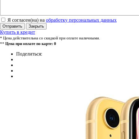
Я согласен(на) на
обработку персональных данных
Отправить
Закрыть
Купить в кредит
* Цена действительна со скидкой при оплате наличными.
**
Цена при оплате по карте: 0
Поделиться: