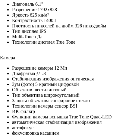
Диагональ 6,1"
Разрешение 1792x828
Яркость 625 кд/м²
Контрастность 1400:1
Плотность пикселей на дюйм 326 пикс/дюйм
Тип дисплея IPS
Multi-Touch Да
Технологии дисплея True Tone
Камера
Разрешение камеры 12 Мп
Диафрагма ƒ/1.8
Стабилизация изображения оптическая
Зум (фото) 5-кратный цифровой
Объектив шестилинзовый
Тип объектива широкоугольный
Защита объектива сапфировое стекло
Технологии камеры cенсор BSI
ИК-фильтр
Функции камеры вспышка True Tone Quad-LED
автоматическая стабилизация изображения
автофокус
фокусировка касанием