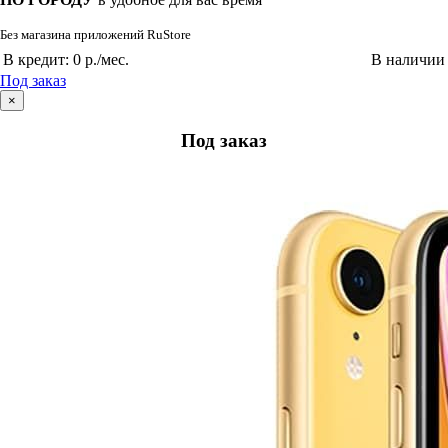
Без магазина приложений RuStore
В кредит:
0 р./мес.
В наличии
Под заказ
×
Под заказ