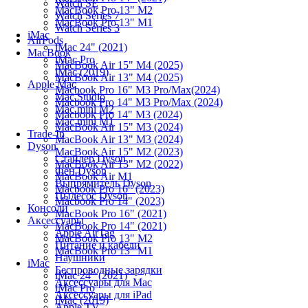
Watch SE
MacBook Pro 13" M2
Watch Series 7
MacBook Pro 13" M1
Watch Series 3
iMac
AirPods
iMac 24" (2021)
MacBook
iMac Pro
MacBook Air 15" M4 (2025)
iMac (2019)
MacBook Air 13" M4 (2025)
Apple Mac
Macbook Pro 16" M3 Pro/Max(2024)
Mac Studio
Macbook Pro 14" M3 Pro/Max (2024)
Mac mini M2
Macbook Pro 14" M3 (2024)
Mac mini M1
MacBook Air 15" M3 (2024)
Trade-In
MacBook Air 13" M3 (2024)
Dyson
MacBook Air 15" M2 (2023)
Стайлер Dyson
MacBook Air 13" M2 (2022)
Фен Dyson
MacBook Air M1
Выпрямитель Dyson
Macbook Pro 16" (2023)
Пылесос Dyson
Macbook Pro 14" (2023)
Консоли
MacBook Pro 16" (2021)
Аксессуары
MacBook Pro 14" (2021)
Apple AirTag
MacBook Pro 13" M2
Питание и кабели
MacBook Pro 13" M1
Наушники
iMac
Беспроводные зарядки
iMac 24" (2021)
Аксессуары для Mac
iMac Pro
Аксессуары для iPad
iMac (2019)
Apple TV