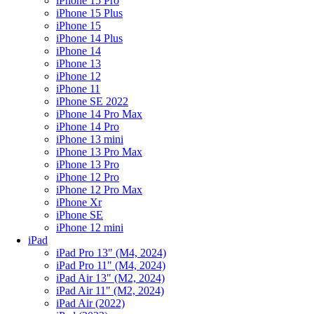
iPhone 15 Pro
iPhone 15 Plus
iPhone 15
iPhone 14 Plus
iPhone 14
iPhone 13
iPhone 12
iPhone 11
iPhone SE 2022
iPhone 14 Pro Max
iPhone 14 Pro
iPhone 13 mini
iPhone 13 Pro Max
iPhone 13 Pro
iPhone 12 Pro
iPhone 12 Pro Max
iPhone Xr
iPhone SE
iPhone 12 mini
iPad
iPad Pro 13" (M4, 2024)
iPad Pro 11" (M4, 2024)
iPad Air 13" (M2, 2024)
iPad Air 11" (M2, 2024)
iPad Air (2022)