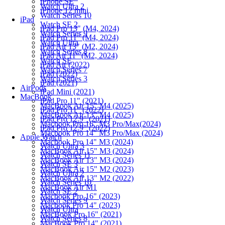
iPhone SE
Watch Ultra 2
iPhone 12 mini
Watch Series 10
iPad
Watch SE 2
iPad Pro 13" (M4, 2024)
Watch Series 9
iPad Pro 11" (M4, 2024)
Watch Ultra
iPad Air 13" (M2, 2024)
Watch Series 8
iPad Air 11" (M2, 2024)
Watch SE
iPad Air (2022)
Watch Series 7
iPad (2022)
Watch Series 3
iPad (2021)
AirPods
iPad Mini (2021)
MacBook
iPad Pro 11" (2021)
MacBook Air 15" M4 (2025)
iPad Pro 11" (2022)
MacBook Air 13" M4 (2025)
iPad Pro 12.9" (2021)
Macbook Pro 16" M3 Pro/Max(2024)
iPad Pro 12.9" (2022)
Macbook Pro 14" M3 Pro/Max (2024)
Apple Watch
Macbook Pro 14" M3 (2024)
Watch Ultra 3
MacBook Air 15" M3 (2024)
Watch Series 11
MacBook Air 13" M3 (2024)
Watch SE 3
MacBook Air 15" M2 (2023)
Watch Ultra 2
MacBook Air 13" M2 (2022)
Watch Series 10
MacBook Air M1
Watch SE 2
Macbook Pro 16" (2023)
Watch Series 9
Macbook Pro 14" (2023)
Watch Ultra
MacBook Pro 16" (2021)
Watch Series 8
MacBook Pro 14" (2021)