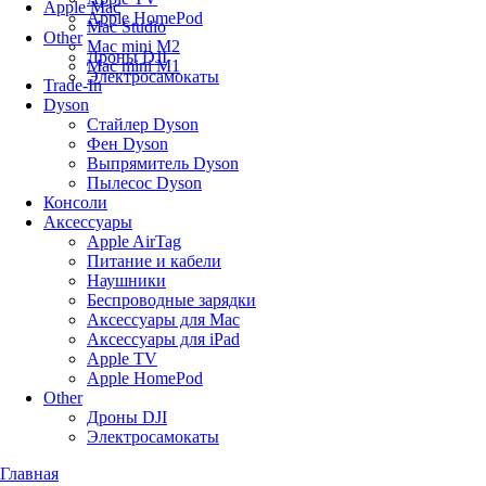
Apple Mac
Apple HomePod
Mac Studio
Other
Mac mini M2
Дроны DJI
Mac mini M1
Электросамокаты
Trade-In
Dyson
Стайлер Dyson
Фен Dyson
Выпрямитель Dyson
Пылесос Dyson
Консоли
Аксессуары
Apple AirTag
Питание и кабели
Наушники
Беспроводные зарядки
Аксессуары для Mac
Аксессуары для iPad
Apple TV
Apple HomePod
Other
Дроны DJI
Электросамокаты
Главная