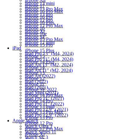
iPhone Air
iPhone 13 mini
iPhone 17
iPhone 13 Pro Max
iPhone 16 Pro Max
iPhone 13 Pro
iPhone 16 Pro
iPhone 12 Pro
iPhone 16 Plus
iPhone 12 Pro Max
iPhone 16
iPhone Xr
iPhone 16e
iPhone SE
iPhone 15 Pro Max
iPhone 12 mini
iPhone 15 Pro
iPad
iPhone 15 Plus
iPad Pro 13" (M4, 2024)
iPhone 15
iPad Pro 11" (M4, 2024)
iPhone 14 Plus
iPad Air 13" (M2, 2024)
iPhone 14
iPad Air 11" (M2, 2024)
iPhone 13
iPad Air (2022)
iPhone 12
iPad (2022)
iPhone 11
iPad (2021)
iPhone SE 2022
iPad Mini (2021)
iPhone 14 Pro Max
iPad Pro 11" (2021)
iPhone 14 Pro
iPad Pro 11" (2022)
iPhone 13 mini
iPad Pro 12.9" (2021)
iPhone 13 Pro Max
iPad Pro 12.9" (2022)
iPhone 13 Pro
Apple Watch
iPhone 12 Pro
Watch Ultra 3
iPhone 12 Pro Max
Watch Series 11
iPhone Xr
Watch SE 3