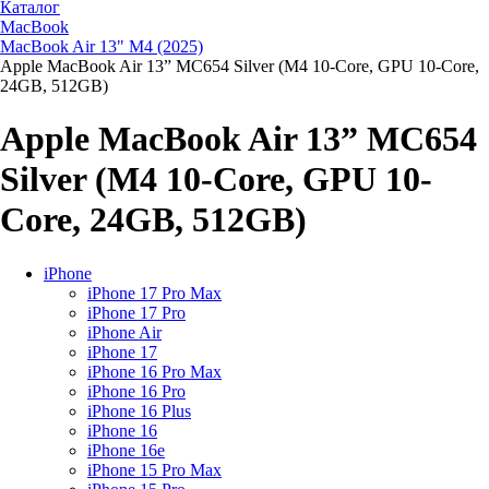
Каталог
MacBook
MacBook Air 13" M4 (2025)
Apple MacBook Air 13” MC654 Silver (M4 10-Core, GPU 10-Core,
24GB, 512GB)
Apple MacBook Air 13” MC654
Silver (M4 10-Core, GPU 10-
Core, 24GB, 512GB)
iPhone
iPhone 17 Pro Max
iPhone 17 Pro
iPhone Air
iPhone 17
iPhone 16 Pro Max
iPhone 16 Pro
iPhone 16 Plus
iPhone 16
iPhone 16e
iPhone 15 Pro Max