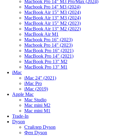
Macbook Pro 14" M3 Pro/Max (2024)
Macbook Pro 14" M3 (2024)
MacBook Air 15" M3 (2024)
MacBook Air 13" M3 (2024)
MacBook Air 15" M2 (2023)
MacBook Air 13" M2 (2022)
MacBook Air M1
Macbook Pro 16" (2023)
Macbook Pro 14" (2023)
MacBook Pro 16" (2021)
MacBook Pro 14" (2021)
MacBook Pro 13" M2
MacBook Pro 13" M1
iMac
iMac 24" (2021)
iMac Pro
iMac (2019)
Apple Mac
Mac Studio
Mac mini M2
Mac mini M1
Trade-In
Dyson
Стайлер Dyson
Фен Dyson