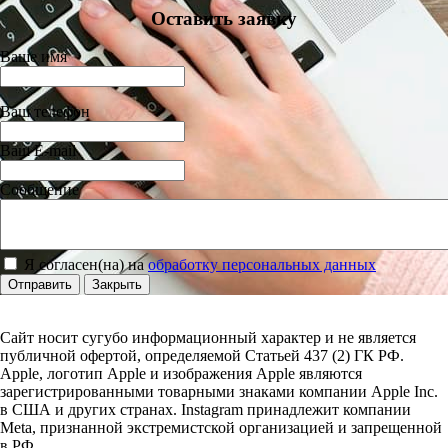
Оставить заявку
Ваше имя
Ваш телефон
Ваш E-mail
Сообщение
Я согласен(на) на
обработку персональных данных
Отправить
Закрыть
Сайт носит сугубо информационный характер и не является
публичной офертой, определяемой Статьей 437 (2) ГК РФ.
Apple, логотип Apple и изображения Apple являются
зарегистрированными товарными знаками компании Apple Inc.
в США и других странах. Instagram принадлежит компании
Meta, признанной экстремистской организацией и запрещенной
в РФ.