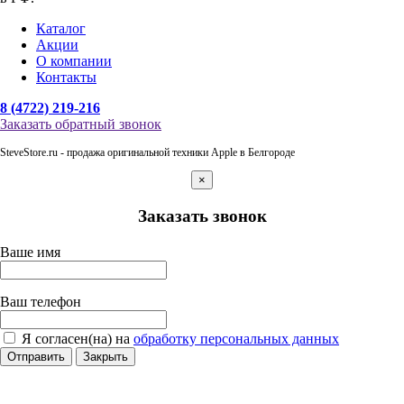
Каталог
Акции
О компании
Контакты
8 (4722) 219-216
Заказать обратный звонок
SteveStore.ru - продажа оригинальной техники Apple в Белгороде
×
Заказать звонок
Ваше имя
Ваш телефон
Я согласен(на) на
обработку персональных данных
Отправить
Закрыть