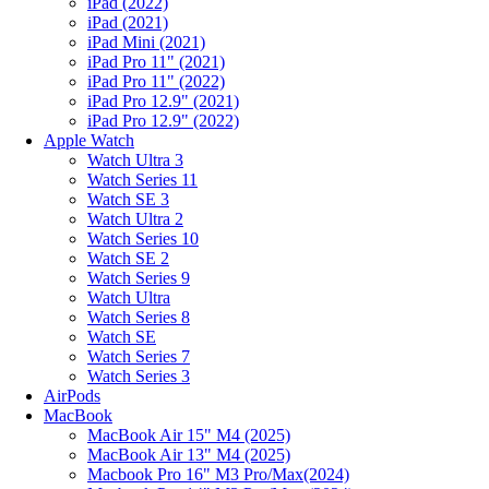
iPad (2022)
iPad (2021)
iPad Mini (2021)
iPad Pro 11" (2021)
iPad Pro 11" (2022)
iPad Pro 12.9" (2021)
iPad Pro 12.9" (2022)
Apple Watch
Watch Ultra 3
Watch Series 11
Watch SE 3
Watch Ultra 2
Watch Series 10
Watch SE 2
Watch Series 9
Watch Ultra
Watch Series 8
Watch SE
Watch Series 7
Watch Series 3
AirPods
MacBook
MacBook Air 15" M4 (2025)
MacBook Air 13" M4 (2025)
Macbook Pro 16" M3 Pro/Max(2024)