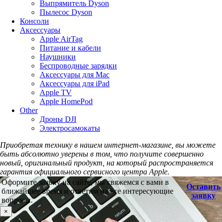
Выпрямитель Dyson
Пылесос Dyson
Консоли
Аксессуары
Apple AirTag
Питание и кабели
Наушники
Беспроводные зарядки
Аксессуары для Mac
Аксессуары для iPad
Apple TV
Apple HomePod
Other
Дроны DJI
Электросамокаты
Приобретая технику в нашем интернет-магазине, вы можете
быть абсолютно уверены в том, что получите совершенно
новый, оригинальный продукт, на который распространяется
гарантия официального сервисного центра Apple.
Оформите заявку на сайте, мы свяжемся с вами в
Оставить
ближайшее время и ответим на все интересующие
заявку
вопросы.
×