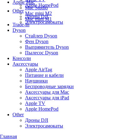
Apple Mac
Apple HomePod
Mac Studio
Other
Mac mini M2
Дроны DJI
Mac mini M1
Электросамокаты
Trade-In
Dyson
Стайлер Dyson
Фен Dyson
Выпрямитель Dyson
Пылесос Dyson
Консоли
Аксессуары
Apple AirTag
Питание и кабели
Наушники
Беспроводные зарядки
Аксессуары для Mac
Аксессуары для iPad
Apple TV
Apple HomePod
Other
Дроны DJI
Электросамокаты
Главная