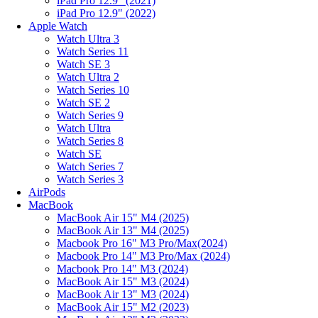
iPad Pro 12.9" (2021)
iPad Pro 12.9" (2022)
Apple Watch
Watch Ultra 3
Watch Series 11
Watch SE 3
Watch Ultra 2
Watch Series 10
Watch SE 2
Watch Series 9
Watch Ultra
Watch Series 8
Watch SE
Watch Series 7
Watch Series 3
AirPods
MacBook
MacBook Air 15" M4 (2025)
MacBook Air 13" M4 (2025)
Macbook Pro 16" M3 Pro/Max(2024)
Macbook Pro 14" M3 Pro/Max (2024)
Macbook Pro 14" M3 (2024)
MacBook Air 15" M3 (2024)
MacBook Air 13" M3 (2024)
MacBook Air 15" M2 (2023)