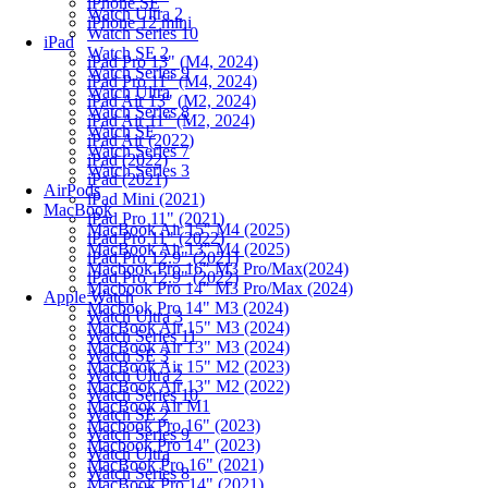
iPhone SE
Watch Ultra 2
iPhone 12 mini
Watch Series 10
iPad
Watch SE 2
iPad Pro 13" (M4, 2024)
Watch Series 9
iPad Pro 11" (M4, 2024)
Watch Ultra
iPad Air 13" (M2, 2024)
Watch Series 8
iPad Air 11" (M2, 2024)
Watch SE
iPad Air (2022)
Watch Series 7
iPad (2022)
Watch Series 3
iPad (2021)
AirPods
iPad Mini (2021)
MacBook
iPad Pro 11" (2021)
MacBook Air 15" M4 (2025)
iPad Pro 11" (2022)
MacBook Air 13" M4 (2025)
iPad Pro 12.9" (2021)
Macbook Pro 16" M3 Pro/Max(2024)
iPad Pro 12.9" (2022)
Macbook Pro 14" M3 Pro/Max (2024)
Apple Watch
Macbook Pro 14" M3 (2024)
Watch Ultra 3
MacBook Air 15" M3 (2024)
Watch Series 11
MacBook Air 13" M3 (2024)
Watch SE 3
MacBook Air 15" M2 (2023)
Watch Ultra 2
MacBook Air 13" M2 (2022)
Watch Series 10
MacBook Air M1
Watch SE 2
Macbook Pro 16" (2023)
Watch Series 9
Macbook Pro 14" (2023)
Watch Ultra
MacBook Pro 16" (2021)
Watch Series 8
MacBook Pro 14" (2021)