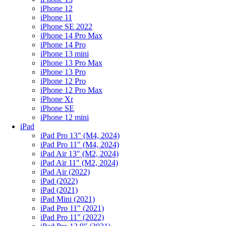
iPhone 12
iPhone 11
iPhone SE 2022
iPhone 14 Pro Max
iPhone 14 Pro
iPhone 13 mini
iPhone 13 Pro Max
iPhone 13 Pro
iPhone 12 Pro
iPhone 12 Pro Max
iPhone Xr
iPhone SE
iPhone 12 mini
iPad
iPad Pro 13" (M4, 2024)
iPad Pro 11" (M4, 2024)
iPad Air 13" (M2, 2024)
iPad Air 11" (M2, 2024)
iPad Air (2022)
iPad (2022)
iPad (2021)
iPad Mini (2021)
iPad Pro 11" (2021)
iPad Pro 11" (2022)