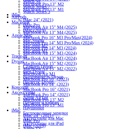
Watch SE
MacBook Pro 13" M2
Watch Series 7
MacBook Pro 13" M1
Watch Series 3
iMac
AirPods
iMac 24" (2021)
MacBook
iMac Pro
MacBook Air 15" M4 (2025)
iMac (2019)
MacBook Air 13" M4 (2025)
Apple Mac
Macbook Pro 16" M3 Pro/Max(2024)
Mac Studio
Macbook Pro 14" M3 Pro/Max (2024)
Mac mini M2
Macbook Pro 14" M3 (2024)
Mac mini M1
MacBook Air 15" M3 (2024)
Trade-In
MacBook Air 13" M3 (2024)
Dyson
MacBook Air 15" M2 (2023)
Стайлер Dyson
MacBook Air 13" M2 (2022)
Фен Dyson
MacBook Air M1
Выпрямитель Dyson
Macbook Pro 16" (2023)
Пылесос Dyson
Macbook Pro 14" (2023)
Консоли
MacBook Pro 16" (2021)
Аксессуары
MacBook Pro 14" (2021)
Apple AirTag
MacBook Pro 13" M2
Питание и кабели
MacBook Pro 13" M1
Наушники
iMac
Беспроводные зарядки
iMac 24" (2021)
Аксессуары для Mac
iMac Pro
Аксессуары для iPad
iMac (2019)
Apple TV