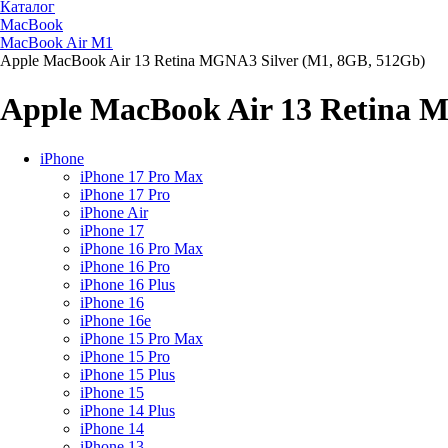
Каталог
MacBook
MacBook Air M1
Apple MacBook Air 13 Retina MGNA3 Silver (M1, 8GB, 512Gb)
Apple MacBook Air 13 Retina 
iPhone
iPhone 17 Pro Max
iPhone 17 Pro
iPhone Air
iPhone 17
iPhone 16 Pro Max
iPhone 16 Pro
iPhone 16 Plus
iPhone 16
iPhone 16e
iPhone 15 Pro Max
iPhone 15 Pro
iPhone 15 Plus
iPhone 15
iPhone 14 Plus
iPhone 14
iPhone 13