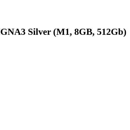
MGNA3 Silver (M1, 8GB, 512Gb)