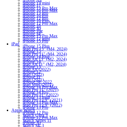
iPhone Air
iPhone 13 mini
iPhone 17
iPhone 13 Pro Max
iPhone 16 Pro Max
iPhone 13 Pro
iPhone 16 Pro
iPhone 12 Pro
iPhone 16 Plus
iPhone 12 Pro Max
iPhone 16
iPhone Xr
iPhone 16e
iPhone SE
iPhone 15 Pro Max
iPhone 12 mini
iPhone 15 Pro
iPad
iPhone 15 Plus
iPad Pro 13" (M4, 2024)
iPhone 15
iPad Pro 11" (M4, 2024)
iPhone 14 Plus
iPad Air 13" (M2, 2024)
iPhone 14
iPad Air 11" (M2, 2024)
iPhone 13
iPad Air (2022)
iPhone 12
iPad (2022)
iPhone 11
iPad (2021)
iPhone SE 2022
iPad Mini (2021)
iPhone 14 Pro Max
iPad Pro 11" (2021)
iPhone 14 Pro
iPad Pro 11" (2022)
iPhone 13 mini
iPad Pro 12.9" (2021)
iPhone 13 Pro Max
iPad Pro 12.9" (2022)
iPhone 13 Pro
Apple Watch
iPhone 12 Pro
Watch Ultra 3
iPhone 12 Pro Max
Watch Series 11
iPhone Xr
Watch SE 3